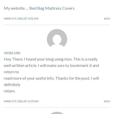
My website …
Bed Bug Mattress Covers
MARCH 9, 2016 AT 3:01 AM
REPLY
visite site
Hey There. I found your blog using msn. This is a really
well written article. I will make sure to bookmark it and
return to
read more of your useful info. Thanks for the post. I will
definitely
return.
MARCH 9, 2016 AT 6:19 AM
REPLY