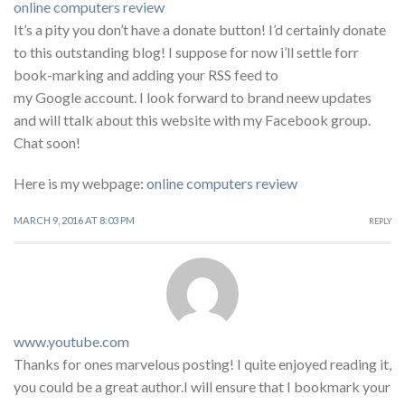
online computers review
It’s a pity you don’t have a donate button! I’d certainly donate
to this outstanding blog! I suppose for now i’ll settle forr
book-marking and adding your RSS feed to
my Google account. I look forward to brand neew updates
and will ttalk about this website with my Facebook group.
Chat soon!
Here is my webpage:
online computers review
MARCH 9, 2016 AT 8:03 PM
REPLY
www.youtube.com
Thanks for ones marvelous posting! I quite enjoyed reading it,
you could be a great author.I will ensure that I bookmark your