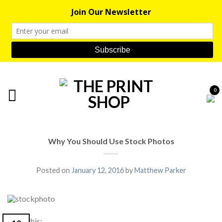
0
Why You Should Use Stock Photos
Posted on
January 12, 2016
by
Matthew Parker
Share this: