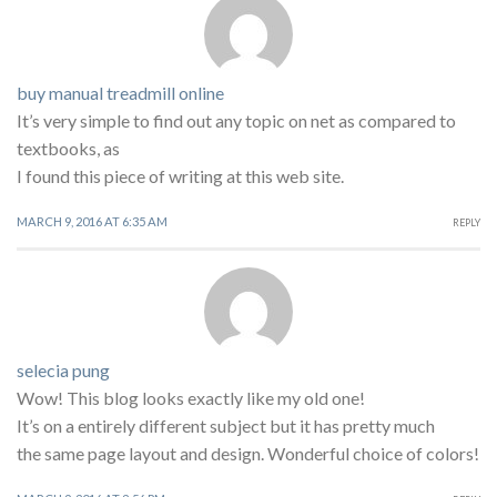
buy manual treadmill online
It’s very simple to find out any topic on net as compared to
textbooks, as
I found this piece of writing at this web site.
MARCH 9, 2016 AT 6:35 AM
REPLY
selecia pung
Wow! This blog looks exactly like my old one!
It’s on a entirely different subject but it has pretty much
the same page layout and design. Wonderful choice of colors!