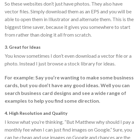
So these websites don’t just have photos. They also have
vector files. Simply download them as an EPS and you will be
able to open them in Illustrator and alternate them. This is the
biggest time saver, because it gives you somewhere to start
from rather than doing it all from scratch.
3. Great for Ideas
You know sometimes I don’t even download a vector file or a
photo. Instead I just browse a stock library for ideas.
For example: Say you’re wanting to make some business
cards, but you don’t have any good ideas. Well you can
search business card designs and see a wide range of
examples to help you find some direction.
4. High Resolution and Quality
I know what you’re thinking. “But Matthew why should I pay a
monthly fee when I can just find images on Google.” Sure, you
can be cheap and use images on Google and chances are the