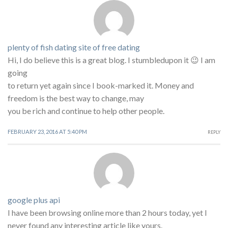
plenty of fish dating site of free dating
Hi, I do believe this is a great blog. I stumbledupon it 😉 I am
going
to return yet again since I book-marked it. Money and
freedom is the best way to change, may
you be rich and continue to help other people.
FEBRUARY 23, 2016 AT 5:40 PM
REPLY
google plus api
I have been browsing online more than 2 hours today, yet I
never found any interesting article like yours.