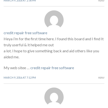
MARCH 9, 2016 AT 2:56 PM
REPLY
credit repair free software
Heya i’m for the first time here. I found this board and I find It
truly userful & it helped me out
a lot. I hope to give something back and aid others like you
aided me.
My web sitee …
credit repair free software
MARCH 9, 2016 AT 7:12 PM
REPLY