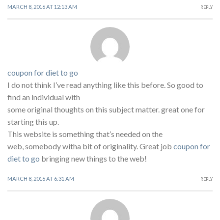
MARCH 8, 2016 AT 12:13 AM
REPLY
coupon for diet to go
I do not think I’ve read anything like this before. So good to
find an individual with
some original thoughts on this subject matter. great one for
starting this up.
This website is something that’s needed on the
web, somebody witha bit of originality. Great job
coupon for
diet to go
bringing new things to the web!
MARCH 8, 2016 AT 6:31 AM
REPLY