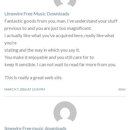
Limewire Free Music Downloads
Fantastic goods from you, man. I’ve understand your stuff
previous to and you are just too magnificent.
I actually like what you’ve acquired here, really like what
you’re
stating and the way in which you say it.
You make it enjoyable and you still care for to
keep it sensible. I can not wait to read far more from you.
This is really a great web site.
MARCH 7, 2016 AT 12:45 PM
REPLY
limewire Free music downloads