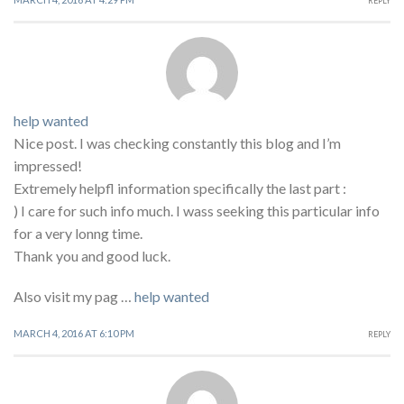
REPLY
help wanted
Nice post. I was checking constantly this blog and I’m
impressed!
Extremely helpfl information specifically the last part :
) I care for such info much. I wass seeking this particular info
for a very lonng time.
Thank you and good luck.
Also visit my pag …
help wanted
MARCH 4, 2016 AT 6:10 PM
REPLY