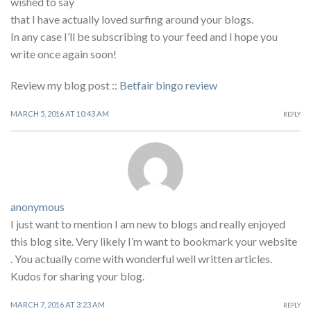
wished to say
that I have actually loved surfing around your blogs.
In any case I’ll be subscribing to your feed and I hope you
write once again soon!
Review my blog post ::
Betfair bingo review
MARCH 5, 2016 AT 10:43 AM
REPLY
anonymous
I just want to mention I am new to blogs and really enjoyed
this blog site. Very likely I’m want to bookmark your website
. You actually come with wonderful well written articles.
Kudos for sharing your blog.
MARCH 7, 2016 AT 3:23 AM
REPLY