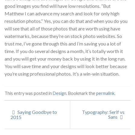
good images you find will have low resolutions. “But
Matthew I can advance my search and look for only high
resolution photos.” Yes, you can do that and when you do you
will see that all of those photos that are worth using have
watermarks, because they’re on stock photo websites. So
trust me, I’ve gone through this and I’m saving you a lot of
time. If you do several designs a month, it’s totally worth it
and you will get your money back by using it in the long run.
You will save time and your designs will look better because
you’re using professional photos. It’s a win-win situation.
This entry was posted in
Design
. Bookmark the
permalink
.
Saying Goodbye to
Typography: Serif vs
Sans
2015