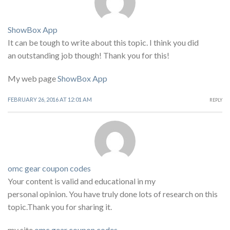
ShowBox App
It can be tough to write about this topic. I think you did
an outstanding job though! Thank you for this!
My web page
ShowBox App
FEBRUARY 26, 2016 AT 12:01 AM
REPLY
omc gear coupon codes
Your content is valid and educational in my
personal opinion. You have truly done lots of research on this
topic.Thank you for sharing it.
my site
omc gear coupon codes