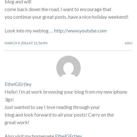
blog and will
come back down the road. I want to encourage that
you continue your great posts, have a nice holiday weekend!
Look into my weblog …
http://www.youtube.com
MARCH 9, 2016 AT 11:56 PM
REPLY
EthelGErtley
Hello! I’m at work browsing your blog from my new iphone
3gs!
Just wanted to say I love reading through your
blog and look forward to all your posts! Carry on the
great work!
Also visit my homepage
EthelGErtley