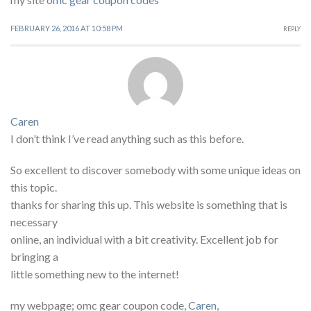
FEBRUARY 26, 2016 AT 10:58 PM
REPLY
Caren
I don’t think I’ve read anything such as this before.
So excellent to discover somebody with some unique ideas on
this topic.
thanks for sharing this up. This website is something that is
necessary
online, an individual with a bit creativity. Excellent job for
bringing a
little something new to the internet!
my webpage; omc gear coupon code,
Caren
,