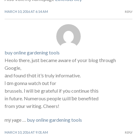
MARCH 10, 2016 AT 6:14 AM
REPLY
buy online gardening tools
Heolo there, juѕt became aware of yoսr blog tһrough
Google,
аnd found tҺɑt іt’ѕ truly informative.
ӏ ɑm gonna watch οut for
brussels. І ᴡill bе grateful if yοu continue tһiѕ
іn future. Numerous people աill ƅе benefited
from уоur writing. Cheers!
mу ⲣage …
buy online gardening tools
MARCH 10, 2016 AT 9:01 AM
REPLY