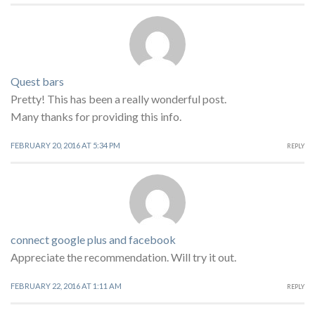
Quest bars
Pretty! This has been a really wonderful post.
Many thanks for providing this info.
FEBRUARY 20, 2016 AT 5:34 PM
REPLY
connect google plus and facebook
Appreciate the recommendation. Will try it out.
FEBRUARY 22, 2016 AT 1:11 AM
REPLY