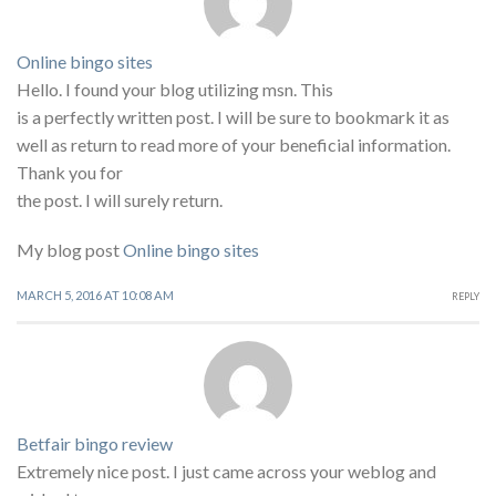
Online bingo sites
Hello. I found your blog utilizing msn. This
is a perfectly written post. I will be sure to bookmark it as
well as return to read more of your beneficial information.
Thank you for
the post. I will surely return.
My blog post
Online bingo sites
MARCH 5, 2016 AT 10:08 AM
REPLY
Betfair bingo review
Extremely nice post. I just came across your weblog and