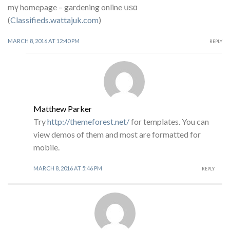
mү homepage – gardening online սѕɑ
(
Classifieds.wattajuk.com
)
MARCH 8, 2016 AT 12:40 PM
REPLY
Matthew Parker
Try
http://themeforest.net/
for templates. You can
view demos of them and most are formatted for
mobile.
MARCH 8, 2016 AT 5:46 PM
REPLY