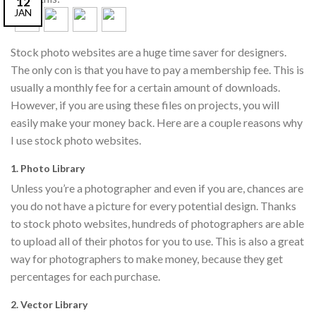
12
JAN
Stock photo websites are a huge time saver for designers.
The only con is that you have to pay a membership fee. This is
usually a monthly fee for a certain amount of downloads.
However, if you are using these files on projects, you will
easily make your money back. Here are a couple reasons why
I use stock photo websites.
1. Photo Library
Unless you’re a photographer and even if you are, chances are
you do not have a picture for every potential design. Thanks
to stock photo websites, hundreds of photographers are able
to upload all of their photos for you to use. This is also a great
way for photographers to make money, because they get
percentages for each purchase.
2. Vector Library