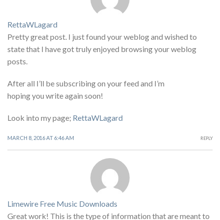
RettaWLagard
Pretty great post. I just found your weblog and wished to
state that I have got truly enjoyed browsing your weblog
posts.
After all I’ll be subscribing on your feed and I’m
hoping you write again soon!
Look into my page;
RettaWLagard
MARCH 8, 2016 AT 6:46 AM
REPLY
Limewire Free Music Downloads
Great work! This is the type of information that are meant to