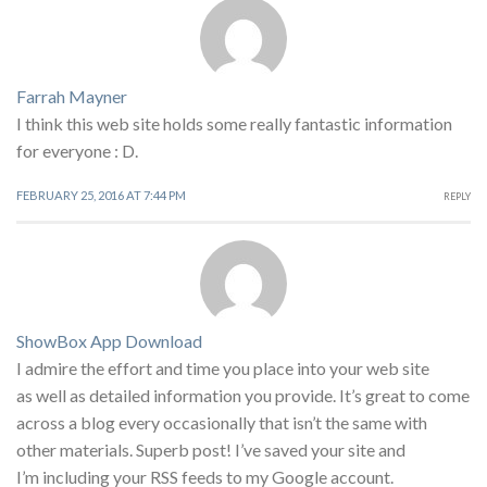
Farrah Mayner
I think this web site holds some really fantastic information
for everyone : D.
FEBRUARY 25, 2016 AT 7:44 PM
REPLY
ShowBox App Download
I admire the effort and time you place into your web site
as well as detailed information you provide. It’s great to come
across a blog every occasionally that isn’t the same with
other materials. Superb post! I’ve saved your site and
I’m including your RSS feeds to my Google account.