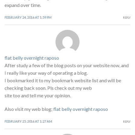
expand over time.
FEBRUARY 24, 2016 AT 1:59 PM
REPLY
flat belly overnight raposo
After study a few of the blog posts on your website now, and
I really like your way of operating a blog.
I bookmarked it to my bookmark website list and will be
checking back soon. Pls check out my web
site too and tell me your opinion.
Also visit my web blog;
flat belly overnight raposo
FEBRUARY 25, 2016 AT 1:27 AM
REPLY