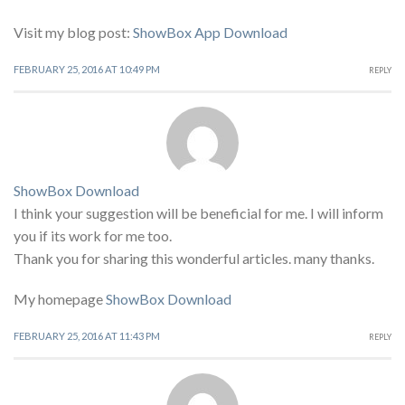
Visit my blog post:
ShowBox App Download
FEBRUARY 25, 2016 AT 10:49 PM
REPLY
ShowBox Download
I think your suggestion will be beneficial for me. I will inform
you if its work for me too.
Thank you for sharing this wonderful articles. many thanks.
My homepage
ShowBox Download
FEBRUARY 25, 2016 AT 11:43 PM
REPLY