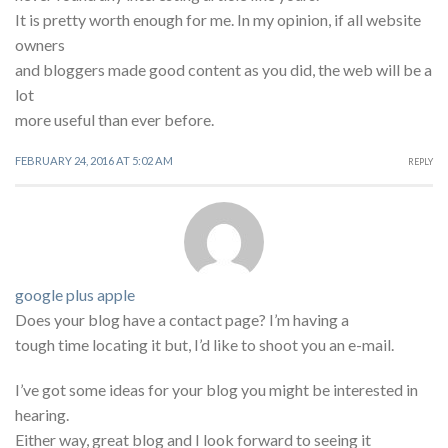
It is pretty worth enough for me. In my opinion, if all website
owners
and bloggers made good content as you did, the web will be a
lot
more useful than ever before.
FEBRUARY 24, 2016 AT 5:02 AM
REPLY
google plus apple
Does your blog have a contact page? I’m having a
tough time locating it but, I’d like to shoot you an e-mail.
I’ve got some ideas for your blog you might be interested in
hearing.
Either way, great blog and I look forward to seeing it