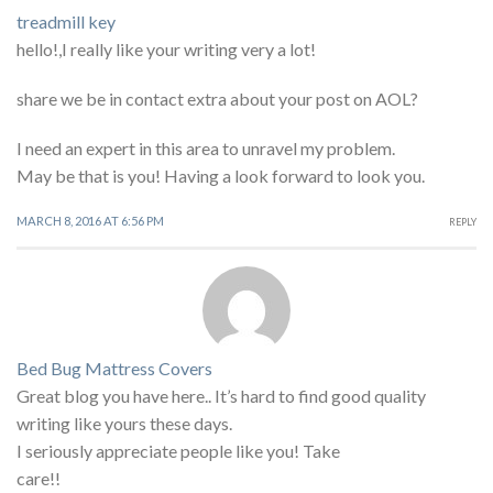
treadmill key
hello!,I really like your writing very a lot!
share we be in contact extra about your post on AOL?
I need an expert in this area to unravel my problem.
May be that is you! Having a look forward to look you.
MARCH 8, 2016 AT 6:56 PM
REPLY
Bed Bug Mattress Covers
Great blog you have here.. It’s hard to find good quality
writing like yours these days.
I seriously appreciate people like you! Take
care!!