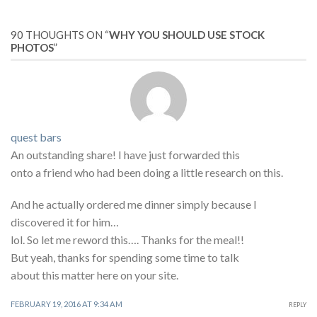
90 THOUGHTS ON “
WHY YOU SHOULD USE STOCK
PHOTOS
”
quest bars
An outstanding share! I have just forwarded this
onto a friend who had been doing a little research on this.
And he actually ordered me dinner simply because I
discovered it for him…
lol. So let me reword this…. Thanks for the meal!!
But yeah, thanks for spending some time to talk
about this matter here on your site.
FEBRUARY 19, 2016 AT 9:34 AM
REPLY