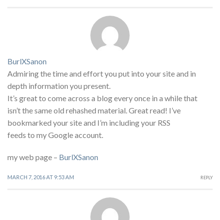
BurlXSanon
Admiring the time and effort you put into your site and in
depth information you present.
It’s great to come across a blog every once in a while that
isn’t the same old rehashed material. Great read! I’ve
bookmarked your site and I’m including your RSS
feeds to my Google account.
my web page –
BurlXSanon
MARCH 7, 2016 AT 9:53 AM
REPLY