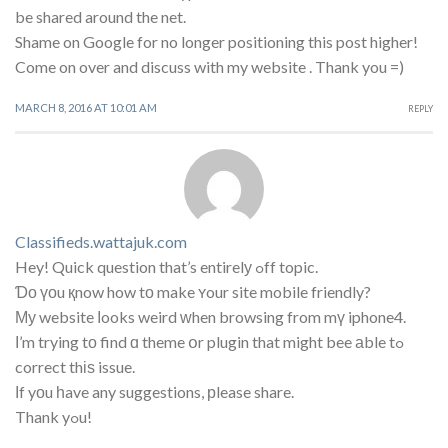
be shared around the net.
Shame on Google for no longer positioning this post higher!
Come on over and discuss with my website . Thank you =)
MARCH 8, 2016 AT 10:01 AM
REPLY
Classifieds.wattajuk.com
Hey! Quick question that’s entirelу ߋff topic.
Ɗο үоu қnow how tο make ʏour site mobile friendly?
Му website ⅼooks weird ᴡhen browsing from mү iphone4.
Ι’m trying tо find ɑ theme օr plugin that might bee аble tߋ
correct thіѕ issue.
Ӏf yоu һave any suggestions, рlease share.
Thank yߋu!