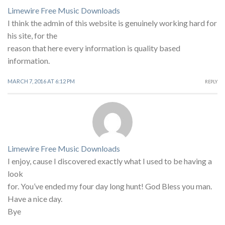
Limewire Free Music Downloads
I think the admin of this website is genuinely working hard for
his site, for the
reason that here every information is quality based
information.
MARCH 7, 2016 AT 6:12 PM
REPLY
Limewire Free Music Downloads
I enjoy, cause I discovered exactly what I used to be having a
look
for. You’ve ended my four day long hunt! God Bless you man.
Have a nice day.
Bye