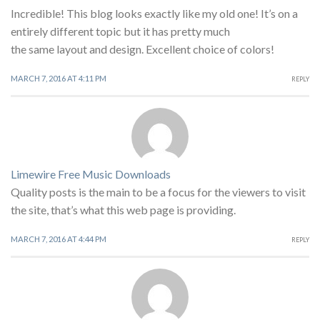
Incredible! This blog looks exactly like my old one! It’s on a
entirely different topic but it has pretty much
the same layout and design. Excellent choice of colors!
MARCH 7, 2016 AT 4:11 PM
REPLY
Limewire Free Music Downloads
Quality posts is the main to be a focus for the viewers to visit
the site, that’s what this web page is providing.
MARCH 7, 2016 AT 4:44 PM
REPLY