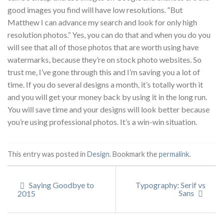
good images you find will have low resolutions. “But
Matthew I can advance my search and look for only high
resolution photos.” Yes, you can do that and when you do you
will see that all of those photos that are worth using have
watermarks, because they’re on stock photo websites. So
trust me, I’ve gone through this and I’m saving you a lot of
time. If you do several designs a month, it’s totally worth it
and you will get your money back by using it in the long run.
You will save time and your designs will look better because
you’re using professional photos. It’s a win-win situation.
This entry was posted in
Design
. Bookmark the
permalink
.
Saying Goodbye to
Typography: Serif vs
Sans
2015