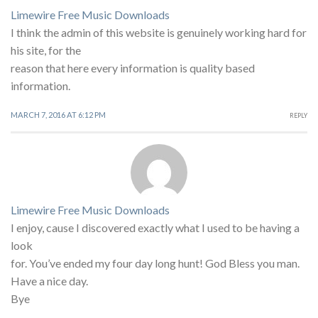
Limewire Free Music Downloads
I think the admin of this website is genuinely working hard for
his site, for the
reason that here every information is quality based
information.
MARCH 7, 2016 AT 6:12 PM
REPLY
Limewire Free Music Downloads
I enjoy, cause I discovered exactly what I used to be having a
look
for. You’ve ended my four day long hunt! God Bless you man.
Have a nice day.
Bye