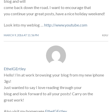
blog and will
come back down the road. I want to encourage that
you continue your great posts, have a nice holiday weekend!
Look into my weblog …
http://www.youtube.com
MARCH 9, 2016 AT 11:56 PM
REPLY
EthelGErtley
Hello! I’m at work browsing your blog from my new iphone
3gs!
Just wanted to say I love reading through your
blog and look forward to all your posts! Carry on the
great work!
Also visit my homepage
EthelGErtley