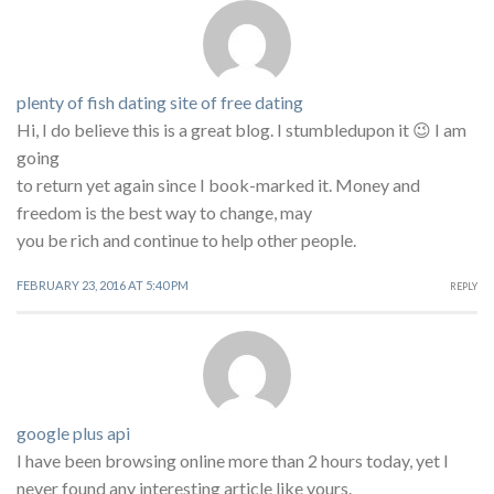
plenty of fish dating site of free dating
Hi, I do believe this is a great blog. I stumbledupon it 😉 I am
going
to return yet again since I book-marked it. Money and
freedom is the best way to change, may
you be rich and continue to help other people.
FEBRUARY 23, 2016 AT 5:40 PM
REPLY
google plus api
I have been browsing online more than 2 hours today, yet I
never found any interesting article like yours.