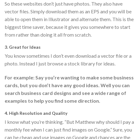
So these websites don’t just have photos. They also have
vector files. Simply download them as an EPS and you will be
able to open them in Illustrator and alternate them. This is the
biggest time saver, because it gives you somewhere to start
from rather than doing it all from scratch.
3. Great for Ideas
You know sometimes I don’t even download a vector file or a
photo. Instead I just browse a stock library for ideas.
For example: Say you’re wanting to make some business
cards, but you don’t have any good ideas. Well you can
search business card designs and see a wide range of
examples to help you find some direction.
4. High Resolution and Quality
I know what you’re thinking. “But Matthew why should I pay a
monthly fee when I can just find images on Google.” Sure, you
can be cheap and use images on Google and chances are the