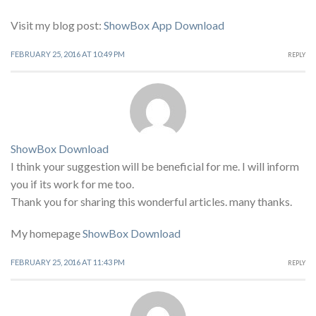
Visit my blog post:
ShowBox App Download
FEBRUARY 25, 2016 AT 10:49 PM
REPLY
ShowBox Download
I think your suggestion will be beneficial for me. I will inform
you if its work for me too.
Thank you for sharing this wonderful articles. many thanks.
My homepage
ShowBox Download
FEBRUARY 25, 2016 AT 11:43 PM
REPLY