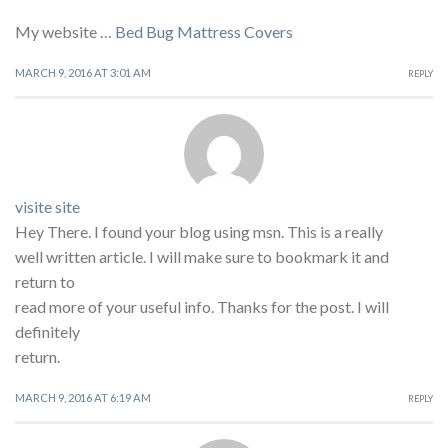
My website …
Bed Bug Mattress Covers
MARCH 9, 2016 AT 3:01 AM
REPLY
visite site
Hey There. I found your blog using msn. This is a really
well written article. I will make sure to bookmark it and
return to
read more of your useful info. Thanks for the post. I will
definitely
return.
MARCH 9, 2016 AT 6:19 AM
REPLY