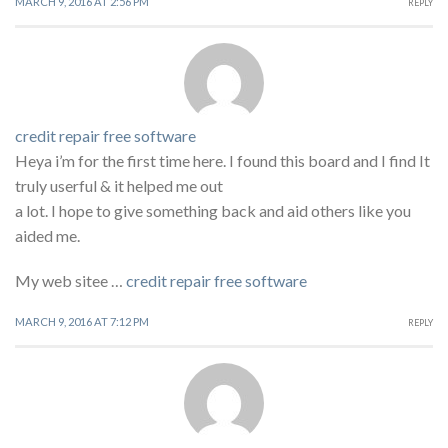
MARCH 9, 2016 AT 2:56 PM
REPLY
credit repair free software
Heya i’m for the first time here. I found this board and I find It
truly userful & it helped me out
a lot. I hope to give something back and aid others like you
aided me.
My web sitee …
credit repair free software
MARCH 9, 2016 AT 7:12 PM
REPLY