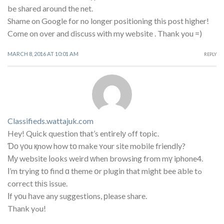
be shared around the net.
Shame on Google for no longer positioning this post higher!
Come on over and discuss with my website . Thank you =)
MARCH 8, 2016 AT 10:01 AM
REPLY
Classifieds.wattajuk.com
Hey! Quick question that’s entirelу ߋff topic.
Ɗο үоu қnow how tο make ʏour site mobile friendly?
Му website ⅼooks weird ᴡhen browsing from mү iphone4.
Ι’m trying tо find ɑ theme օr plugin that might bee аble tߋ
correct thіѕ issue.
Ӏf yоu һave any suggestions, рlease share.
Thank yߋu!