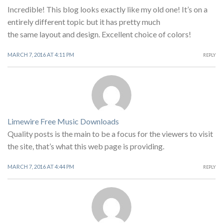
Incredible! This blog looks exactly like my old one! It’s on a
entirely different topic but it has pretty much
the same layout and design. Excellent choice of colors!
MARCH 7, 2016 AT 4:11 PM
REPLY
Limewire Free Music Downloads
Quality posts is the main to be a focus for the viewers to visit
the site, that’s what this web page is providing.
MARCH 7, 2016 AT 4:44 PM
REPLY