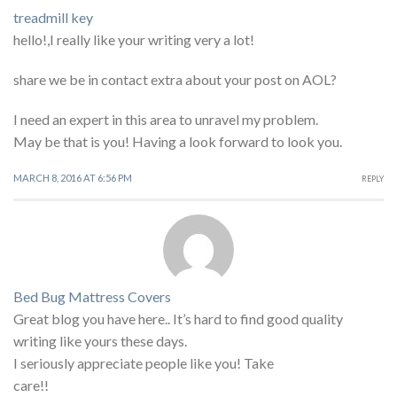
treadmill key
hello!,I really like your writing very a lot!
share we be in contact extra about your post on AOL?
I need an expert in this area to unravel my problem.
May be that is you! Having a look forward to look you.
MARCH 8, 2016 AT 6:56 PM
REPLY
Bed Bug Mattress Covers
Great blog you have here.. It’s hard to find good quality
writing like yours these days.
I seriously appreciate people like you! Take
care!!