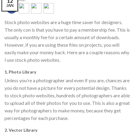
12
JAN
Stock photo websites are a huge time saver for designers.
The only con is that you have to pay a membership fee. This is
usually a monthly fee for a certain amount of downloads.
However, if you are using these files on projects, you will
easily make your money back. Here are a couple reasons why
I use stock photo websites.
1. Photo Library
Unless you’re a photographer and even if you are, chances are
you do not have a picture for every potential design. Thanks
to stock photo websites, hundreds of photographers are able
to upload all of their photos for you to use. This is also a great
way for photographers to make money, because they get
percentages for each purchase.
2. Vector Library