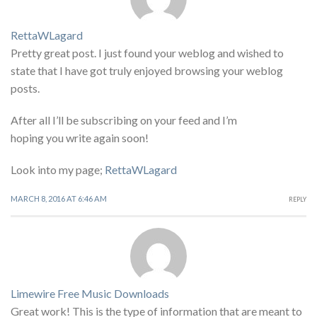
RettaWLagard
Pretty great post. I just found your weblog and wished to
state that I have got truly enjoyed browsing your weblog
posts.
After all I’ll be subscribing on your feed and I’m
hoping you write again soon!
Look into my page;
RettaWLagard
MARCH 8, 2016 AT 6:46 AM
REPLY
Limewire Free Music Downloads
Great work! This is the type of information that are meant to