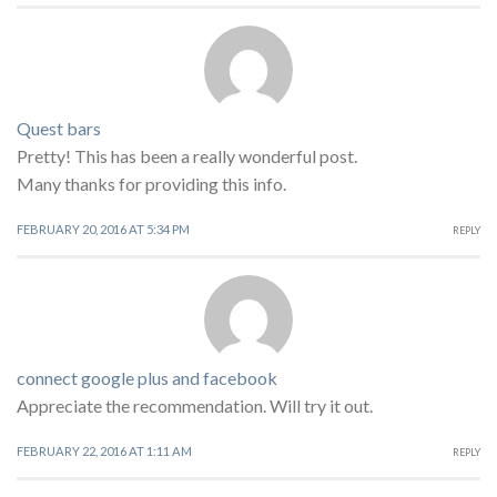
Quest bars
Pretty! This has been a really wonderful post.
Many thanks for providing this info.
FEBRUARY 20, 2016 AT 5:34 PM
REPLY
connect google plus and facebook
Appreciate the recommendation. Will try it out.
FEBRUARY 22, 2016 AT 1:11 AM
REPLY