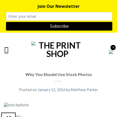
0
Why You Should Use Stock Photos
Posted on
January 12, 2016
by
Matthew Parker
Share this: