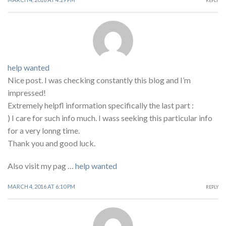
REPLY
help wanted
Nice post. I was checking constantly this blog and I’m
impressed!
Extremely helpfl information specifically the last part :
) I care for such info much. I wass seeking this particular info
for a very lonng time.
Thank you and good luck.
Also visit my pag …
help wanted
MARCH 4, 2016 AT 6:10 PM
REPLY