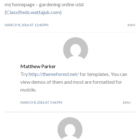
mү homepage – gardening online սѕɑ
(
Classifieds.wattajuk.com
)
MARCH 8, 2016 AT 12:40 PM
REPLY
Matthew Parker
Try
http://themeforest.net/
for templates. You can
view demos of them and most are formatted for
mobile.
MARCH 8, 2016 AT 5:46 PM
REPLY