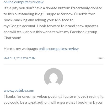
online computers review
It’s a pity you don’t have a donate button! I’d certainly donate
to this outstanding blog! I suppose for now i’ll settle forr
book-marking and adding your RSS feed to
my Google account. I look forward to brand neew updates
and will ttalk about this website with my Facebook group.
Chat soon!
Here is my webpage:
online computers review
MARCH 9, 2016 AT 8:03 PM
REPLY
www.youtube.com
Thanks for ones marvelous posting! I quite enjoyed reading it,
you could be a great author.I will ensure that I bookmark your