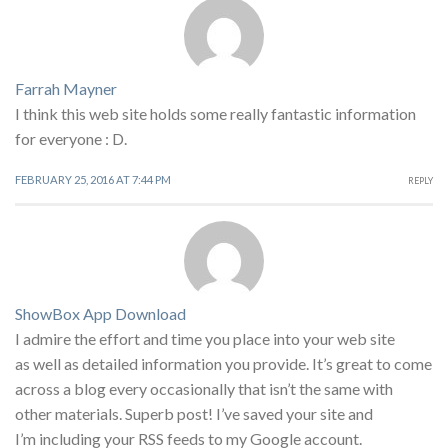
Farrah Mayner
I think this web site holds some really fantastic information
for everyone : D.
FEBRUARY 25, 2016 AT 7:44 PM
REPLY
ShowBox App Download
I admire the effort and time you place into your web site
as well as detailed information you provide. It’s great to come
across a blog every occasionally that isn’t the same with
other materials. Superb post! I’ve saved your site and
I’m including your RSS feeds to my Google account.