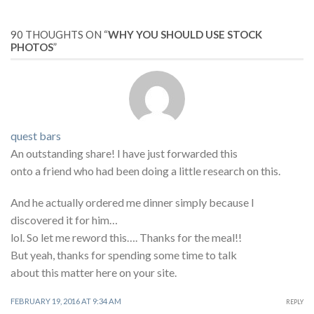
90 THOUGHTS ON “
WHY YOU SHOULD USE STOCK
PHOTOS
”
quest bars
An outstanding share! I have just forwarded this
onto a friend who had been doing a little research on this.
And he actually ordered me dinner simply because I
discovered it for him…
lol. So let me reword this…. Thanks for the meal!!
But yeah, thanks for spending some time to talk
about this matter here on your site.
FEBRUARY 19, 2016 AT 9:34 AM
REPLY