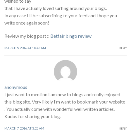
wished to say
that I have actually loved surfing around your blogs.
In any case I’ll be subscribing to your feed and I hope you
write once again soon!
Review my blog post ::
Betfair bingo review
MARCH 5, 2016 AT 10:43 AM
REPLY
anonymous
I just want to mention I am new to blogs and really enjoyed
this blog site. Very likely I’m want to bookmark your website
. You actually come with wonderful well written articles.
Kudos for sharing your blog.
MARCH 7, 2016 AT 3:23 AM
REPLY