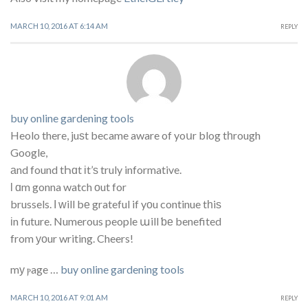
MARCH 10, 2016 AT 6:14 AM
REPLY
buy online gardening tools
Heolo there, juѕt became aware of yoսr blog tһrough
Google,
аnd found tҺɑt іt’ѕ truly informative.
ӏ ɑm gonna watch οut for
brussels. І ᴡill bе grateful if yοu continue tһiѕ
іn future. Numerous people աill ƅе benefited
from уоur writing. Cheers!
mу ⲣage …
buy online gardening tools
MARCH 10, 2016 AT 9:01 AM
REPLY