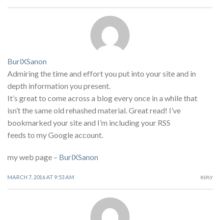
BurlXSanon
Admiring the time and effort you put into your site and in
depth information you present.
It’s great to come across a blog every once in a while that
isn’t the same old rehashed material. Great read! I’ve
bookmarked your site and I’m including your RSS
feeds to my Google account.
my web page –
BurlXSanon
MARCH 7, 2016 AT 9:53 AM
REPLY