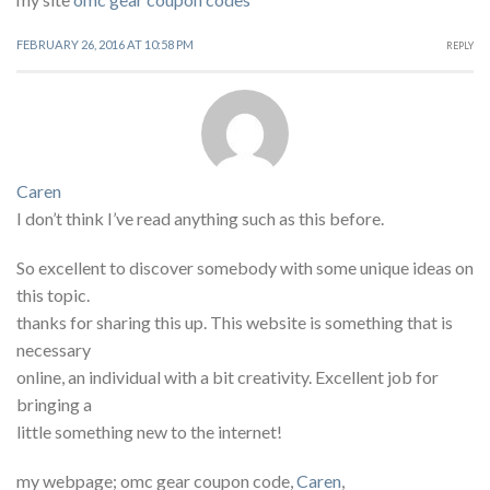
FEBRUARY 26, 2016 AT 10:58 PM
REPLY
Caren
I don’t think I’ve read anything such as this before.
So excellent to discover somebody with some unique ideas on
this topic.
thanks for sharing this up. This website is something that is
necessary
online, an individual with a bit creativity. Excellent job for
bringing a
little something new to the internet!
my webpage; omc gear coupon code,
Caren
,