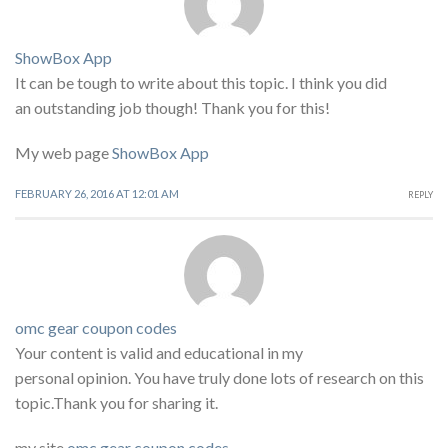
ShowBox App
It can be tough to write about this topic. I think you did
an outstanding job though! Thank you for this!
My web page
ShowBox App
FEBRUARY 26, 2016 AT 12:01 AM
REPLY
omc gear coupon codes
Your content is valid and educational in my
personal opinion. You have truly done lots of research on this
topic.Thank you for sharing it.
my site
omc gear coupon codes