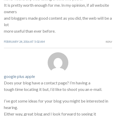
It is pretty worth enough for me. In my opinion, if all website
owners
and bloggers made good content as you did, the web will be a
lot
more useful than ever before.
FEBRUARY 24, 2016 AT 5:02 AM
REPLY
google plus apple
Does your blog have a contact page? I’m having a
tough time locating it but, I’d like to shoot you an e-mail.
I’ve got some ideas for your blog you might be interested in
hearing.
Either way, great blog and I look forward to seeing it