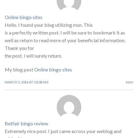
Online bingo sites
Hello. I found your blog utilizing msn. This
is a perfectly written post. I will be sure to bookmark it as
well as return to read more of your beneficial information.
Thank you for
the post. I will surely return.
My blog post
Online bingo sites
MARCH 5, 2016 AT 10:08 AM
REPLY
Betfair bingo review
Extremely nice post. I just came across your weblog and