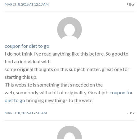
MARCH 8, 2016 AT 12:13 AM
REPLY
coupon for diet to go
I do not think I’ve read anything like this before. So good to
find an individual with
some original thoughts on this subject matter. great one for
starting this up.
This website is something that’s needed on the
web, somebody witha bit of originality. Great job
coupon for
diet to go
bringing new things to the web!
MARCH 8, 2016 AT 6:31 AM
REPLY