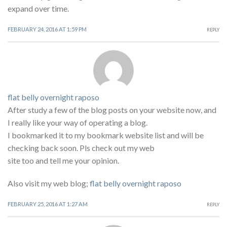
expand over time.
FEBRUARY 24, 2016 AT 1:59 PM
REPLY
flat belly overnight raposo
After study a few of the blog posts on your website now, and
I really like your way of operating a blog.
I bookmarked it to my bookmark website list and will be
checking back soon. Pls check out my web
site too and tell me your opinion.
Also visit my web blog;
flat belly overnight raposo
FEBRUARY 25, 2016 AT 1:27 AM
REPLY