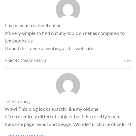
buy manual treadmill online
It’s very simple to find out any topic on net as compared to
textbooks, as
I found this piece of writing at this web site.
MARCH 9, 2016 AT 6:35 AM
REPLY
selecia pung
Wow! This blog looks exactly like my old one!
It’s on a entirely different subject but it has pretty much
the same page layout and design. Wonderful choice of colors!