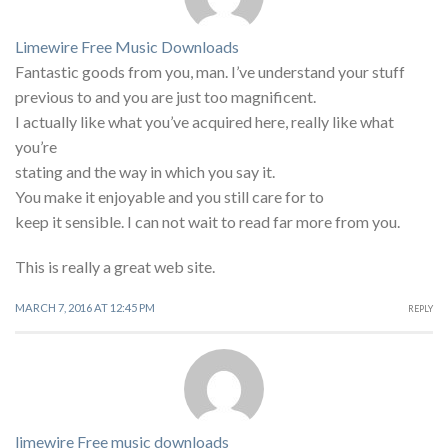
Limewire Free Music Downloads
Fantastic goods from you, man. I’ve understand your stuff
previous to and you are just too magnificent.
I actually like what you’ve acquired here, really like what
you’re
stating and the way in which you say it.
You make it enjoyable and you still care for to
keep it sensible. I can not wait to read far more from you.
This is really a great web site.
MARCH 7, 2016 AT 12:45 PM
REPLY
limewire Free music downloads