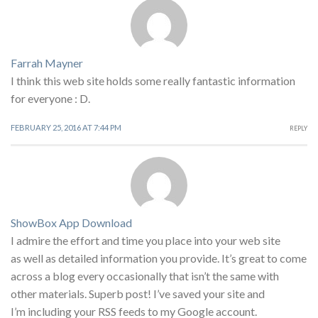
Farrah Mayner
I think this web site holds some really fantastic information
for everyone : D.
FEBRUARY 25, 2016 AT 7:44 PM
REPLY
ShowBox App Download
I admire the effort and time you place into your web site
as well as detailed information you provide. It’s great to come
across a blog every occasionally that isn’t the same with
other materials. Superb post! I’ve saved your site and
I’m including your RSS feeds to my Google account.