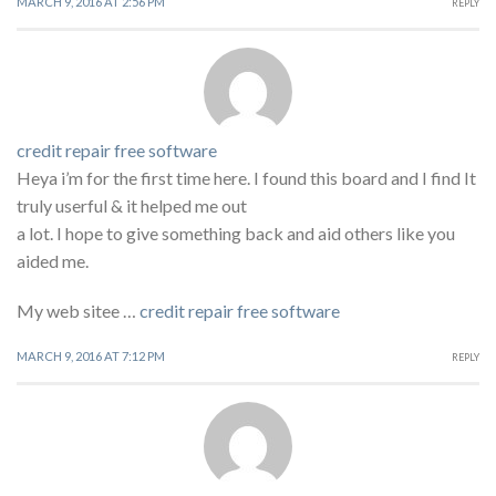
MARCH 9, 2016 AT 2:56 PM
REPLY
credit repair free software
Heya i’m for the first time here. I found this board and I find It
truly userful & it helped me out
a lot. I hope to give something back and aid others like you
aided me.
My web sitee …
credit repair free software
MARCH 9, 2016 AT 7:12 PM
REPLY