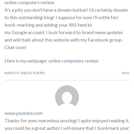
online computers review
It’s a pity you don’t have a donate button! I’d certainly donate
to this outstanding blog! I suppose for now i’ll settle forr
book-marking and adding your RSS feed to
my Google account. I look forward to brand neew updates
and will ttalk about this website with my Facebook group.
Chat soon!
Here is my webpage:
online computers review
MARCH 9, 2016 AT 8:03 PM
REPLY
www.youtube.com
Thanks for ones marvelous posting! I quite enjoyed reading it,
you could be a great author.I will ensure that I bookmark your