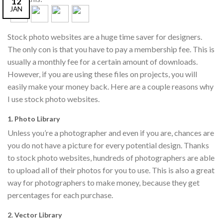
12
JAN
Stock photo websites are a huge time saver for designers.
The only con is that you have to pay a membership fee. This is
usually a monthly fee for a certain amount of downloads.
However, if you are using these files on projects, you will
easily make your money back. Here are a couple reasons why
I use stock photo websites.
1. Photo Library
Unless you’re a photographer and even if you are, chances are
you do not have a picture for every potential design. Thanks
to stock photo websites, hundreds of photographers are able
to upload all of their photos for you to use. This is also a great
way for photographers to make money, because they get
percentages for each purchase.
2. Vector Library