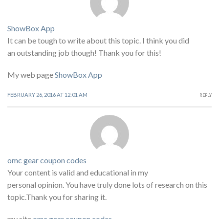
ShowBox App
It can be tough to write about this topic. I think you did
an outstanding job though! Thank you for this!
My web page
ShowBox App
FEBRUARY 26, 2016 AT 12:01 AM
REPLY
omc gear coupon codes
Your content is valid and educational in my
personal opinion. You have truly done lots of research on this
topic.Thank you for sharing it.
my site
omc gear coupon codes