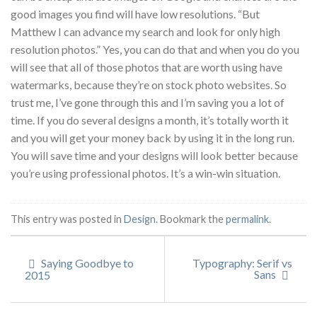
good images you find will have low resolutions. “But
Matthew I can advance my search and look for only high
resolution photos.” Yes, you can do that and when you do you
will see that all of those photos that are worth using have
watermarks, because they’re on stock photo websites. So
trust me, I’ve gone through this and I’m saving you a lot of
time. If you do several designs a month, it’s totally worth it
and you will get your money back by using it in the long run.
You will save time and your designs will look better because
you’re using professional photos. It’s a win-win situation.
This entry was posted in
Design
. Bookmark the
permalink
.
Saying Goodbye to
Typography: Serif vs
Sans
2015