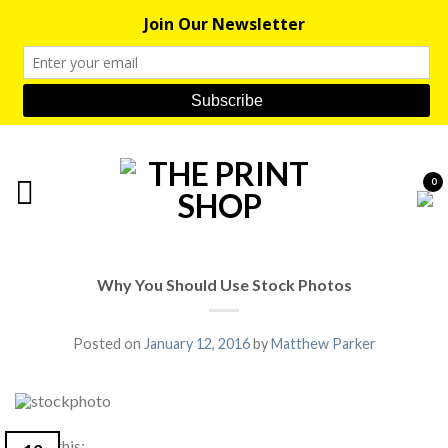
0
Why You Should Use Stock Photos
Posted on
January 12, 2016
by
Matthew Parker
Share this: