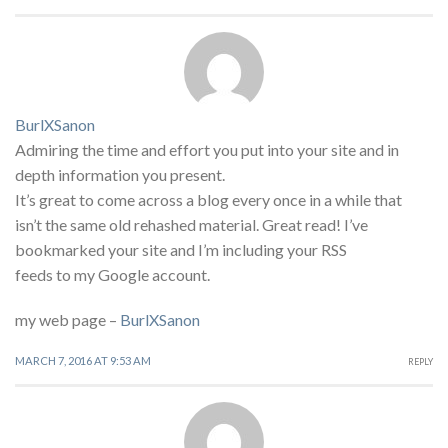
BurlXSanon
Admiring the time and effort you put into your site and in
depth information you present.
It’s great to come across a blog every once in a while that
isn’t the same old rehashed material. Great read! I’ve
bookmarked your site and I’m including your RSS
feeds to my Google account.
my web page –
BurlXSanon
MARCH 7, 2016 AT 9:53 AM
REPLY