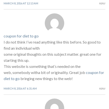
MARCH 8, 2016 AT 12:13 AM
REPLY
coupon for diet to go
I do not think I’ve read anything like this before. So good to
find an individual with
some original thoughts on this subject matter. great one for
starting this up.
This website is something that’s needed on the
web, somebody witha bit of originality. Great job
coupon for
diet to go
bringing new things to the web!
MARCH 8, 2016 AT 6:31 AM
REPLY