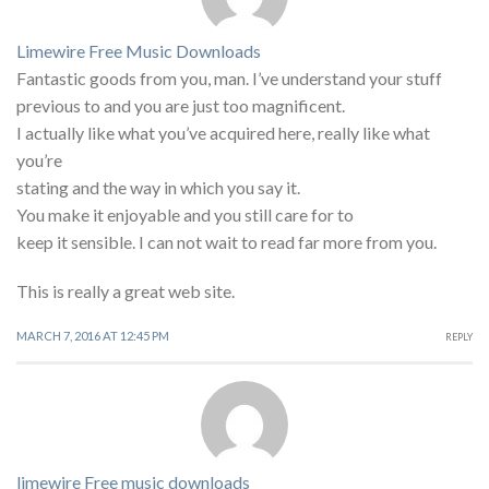
Limewire Free Music Downloads
Fantastic goods from you, man. I’ve understand your stuff
previous to and you are just too magnificent.
I actually like what you’ve acquired here, really like what
you’re
stating and the way in which you say it.
You make it enjoyable and you still care for to
keep it sensible. I can not wait to read far more from you.
This is really a great web site.
MARCH 7, 2016 AT 12:45 PM
REPLY
limewire Free music downloads