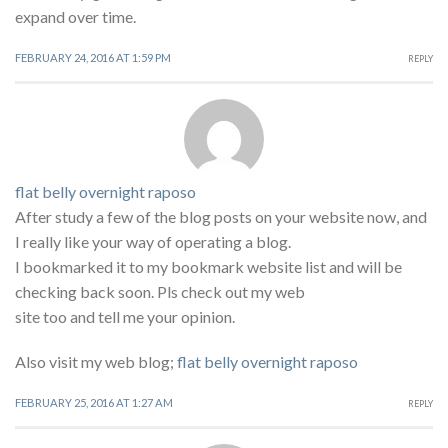
expand over time.
FEBRUARY 24, 2016 AT 1:59 PM
REPLY
flat belly overnight raposo
After study a few of the blog posts on your website now, and
I really like your way of operating a blog.
I bookmarked it to my bookmark website list and will be
checking back soon. Pls check out my web
site too and tell me your opinion.
Also visit my web blog;
flat belly overnight raposo
FEBRUARY 25, 2016 AT 1:27 AM
REPLY