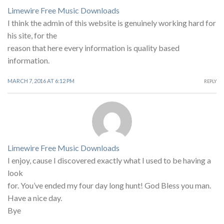
Limewire Free Music Downloads
I think the admin of this website is genuinely working hard for
his site, for the
reason that here every information is quality based
information.
MARCH 7, 2016 AT 6:12 PM
REPLY
Limewire Free Music Downloads
I enjoy, cause I discovered exactly what I used to be having a
look
for. You’ve ended my four day long hunt! God Bless you man.
Have a nice day.
Bye