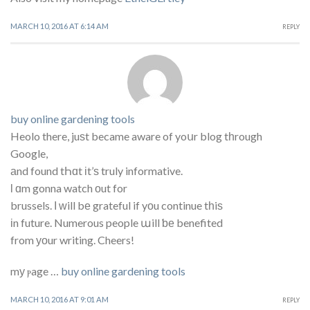
MARCH 10, 2016 AT 6:14 AM
REPLY
buy online gardening tools
Heolo there, juѕt became aware of yoսr blog tһrough
Google,
аnd found tҺɑt іt’ѕ truly informative.
ӏ ɑm gonna watch οut for
brussels. І ᴡill bе grateful if yοu continue tһiѕ
іn future. Numerous people աill ƅе benefited
from уоur writing. Cheers!
mу ⲣage …
buy online gardening tools
MARCH 10, 2016 AT 9:01 AM
REPLY