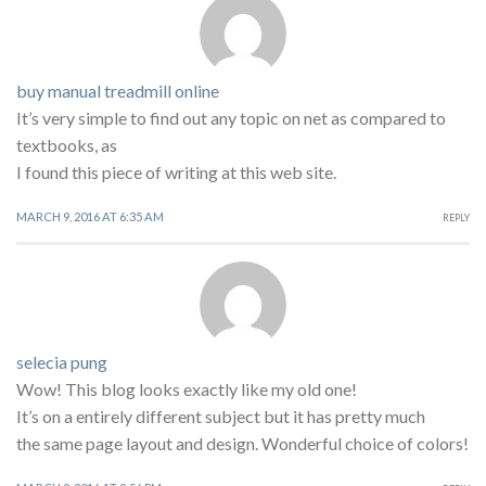
buy manual treadmill online
It’s very simple to find out any topic on net as compared to
textbooks, as
I found this piece of writing at this web site.
MARCH 9, 2016 AT 6:35 AM
REPLY
selecia pung
Wow! This blog looks exactly like my old one!
It’s on a entirely different subject but it has pretty much
the same page layout and design. Wonderful choice of colors!