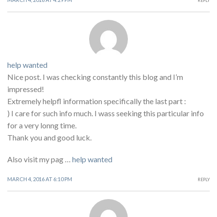
REPLY
help wanted
Nice post. I was checking constantly this blog and I’m
impressed!
Extremely helpfl information specifically the last part :
) I care for such info much. I wass seeking this particular info
for a very lonng time.
Thank you and good luck.
Also visit my pag …
help wanted
MARCH 4, 2016 AT 6:10 PM
REPLY