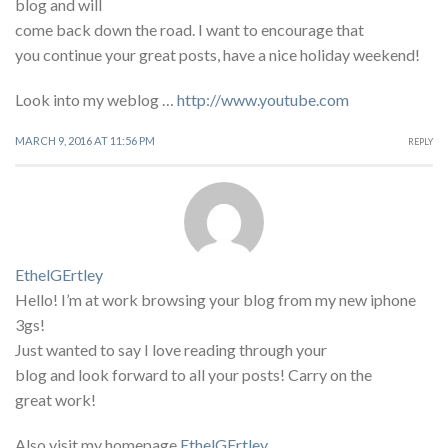
blog and will
come back down the road. I want to encourage that
you continue your great posts, have a nice holiday weekend!
Look into my weblog …
http://www.youtube.com
MARCH 9, 2016 AT 11:56 PM
REPLY
EthelGErtley
Hello! I’m at work browsing your blog from my new iphone
3gs!
Just wanted to say I love reading through your
blog and look forward to all your posts! Carry on the
great work!
Also visit my homepage
EthelGErtley