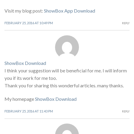
Visit my blog post:
ShowBox App Download
FEBRUARY 25, 2016 AT 10:49 PM
REPLY
ShowBox Download
I think your suggestion will be beneficial for me. I will inform
you if its work for me too.
Thank you for sharing this wonderful articles. many thanks.
My homepage
ShowBox Download
FEBRUARY 25, 2016 AT 11:43 PM
REPLY