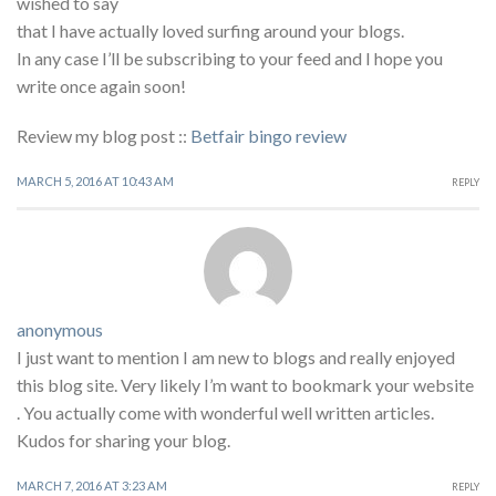
wished to say
that I have actually loved surfing around your blogs.
In any case I’ll be subscribing to your feed and I hope you
write once again soon!
Review my blog post ::
Betfair bingo review
MARCH 5, 2016 AT 10:43 AM
REPLY
anonymous
I just want to mention I am new to blogs and really enjoyed
this blog site. Very likely I’m want to bookmark your website
. You actually come with wonderful well written articles.
Kudos for sharing your blog.
MARCH 7, 2016 AT 3:23 AM
REPLY