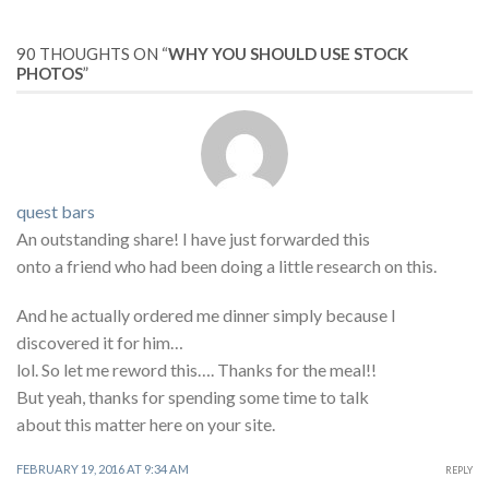
90 THOUGHTS ON “
WHY YOU SHOULD USE STOCK
PHOTOS
”
quest bars
An outstanding share! I have just forwarded this
onto a friend who had been doing a little research on this.
And he actually ordered me dinner simply because I
discovered it for him…
lol. So let me reword this…. Thanks for the meal!!
But yeah, thanks for spending some time to talk
about this matter here on your site.
FEBRUARY 19, 2016 AT 9:34 AM
REPLY