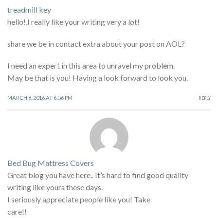
treadmill key
hello!,I really like your writing very a lot!
share we be in contact extra about your post on AOL?
I need an expert in this area to unravel my problem.
May be that is you! Having a look forward to look you.
MARCH 8, 2016 AT 6:56 PM
REPLY
Bed Bug Mattress Covers
Great blog you have here.. It’s hard to find good quality
writing like yours these days.
I seriously appreciate people like you! Take
care!!