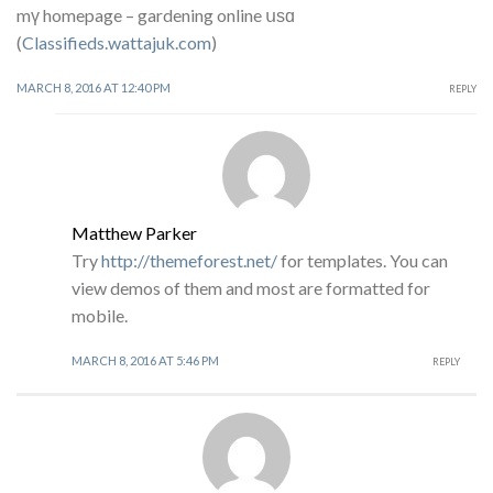
mү homepage – gardening online սѕɑ
(
Classifieds.wattajuk.com
)
MARCH 8, 2016 AT 12:40 PM
REPLY
Matthew Parker
Try
http://themeforest.net/
for templates. You can
view demos of them and most are formatted for
mobile.
MARCH 8, 2016 AT 5:46 PM
REPLY