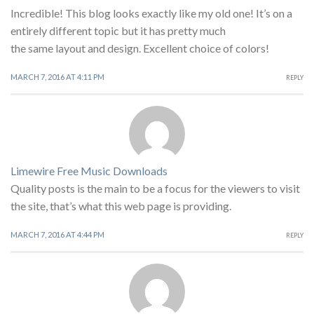
Incredible! This blog looks exactly like my old one! It’s on a
entirely different topic but it has pretty much
the same layout and design. Excellent choice of colors!
MARCH 7, 2016 AT 4:11 PM
REPLY
Limewire Free Music Downloads
Quality posts is the main to be a focus for the viewers to visit
the site, that’s what this web page is providing.
MARCH 7, 2016 AT 4:44 PM
REPLY