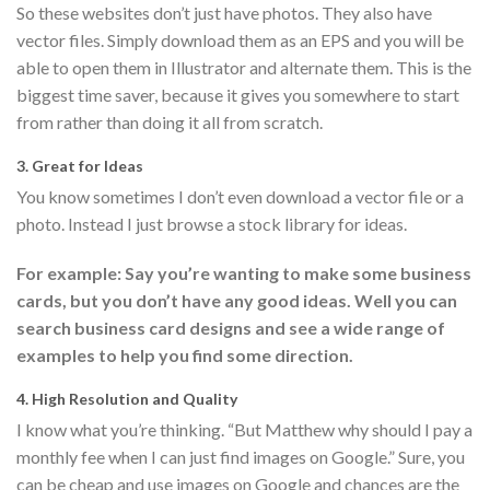
So these websites don’t just have photos. They also have
vector files. Simply download them as an EPS and you will be
able to open them in Illustrator and alternate them. This is the
biggest time saver, because it gives you somewhere to start
from rather than doing it all from scratch.
3. Great for Ideas
You know sometimes I don’t even download a vector file or a
photo. Instead I just browse a stock library for ideas.
For example: Say you’re wanting to make some business
cards, but you don’t have any good ideas. Well you can
search business card designs and see a wide range of
examples to help you find some direction.
4. High Resolution and Quality
I know what you’re thinking. “But Matthew why should I pay a
monthly fee when I can just find images on Google.” Sure, you
can be cheap and use images on Google and chances are the