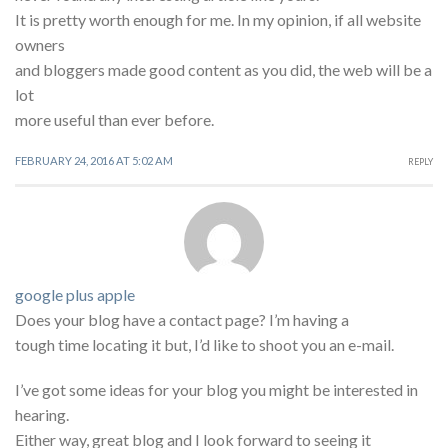
It is pretty worth enough for me. In my opinion, if all website
owners
and bloggers made good content as you did, the web will be a
lot
more useful than ever before.
FEBRUARY 24, 2016 AT 5:02 AM
REPLY
google plus apple
Does your blog have a contact page? I’m having a
tough time locating it but, I’d like to shoot you an e-mail.
I’ve got some ideas for your blog you might be interested in
hearing.
Either way, great blog and I look forward to seeing it