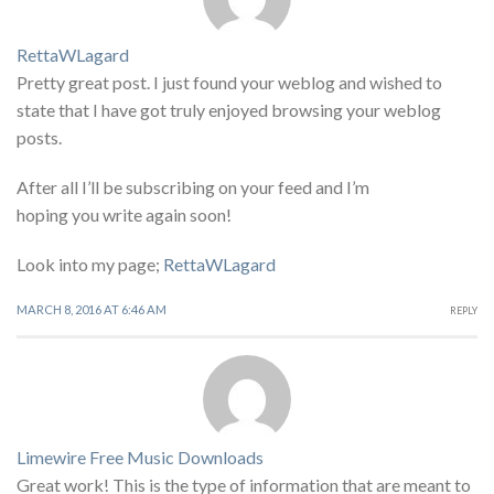
RettaWLagard
Pretty great post. I just found your weblog and wished to
state that I have got truly enjoyed browsing your weblog
posts.
After all I’ll be subscribing on your feed and I’m
hoping you write again soon!
Look into my page;
RettaWLagard
MARCH 8, 2016 AT 6:46 AM
REPLY
Limewire Free Music Downloads
Great work! This is the type of information that are meant to