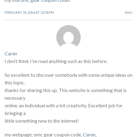
FEBRUARY 26, 2016 AT 10:58 PM
REPLY
Caren
I don’t think I’ve read anything such as this before.
So excellent to discover somebody with some unique ideas on
this topic.
thanks for sharing this up. This website is something that is
necessary
online, an individual with a bit creativity. Excellent job for
bringing a
little something new to the internet!
my webpage; omc gear coupon code,
Caren
,