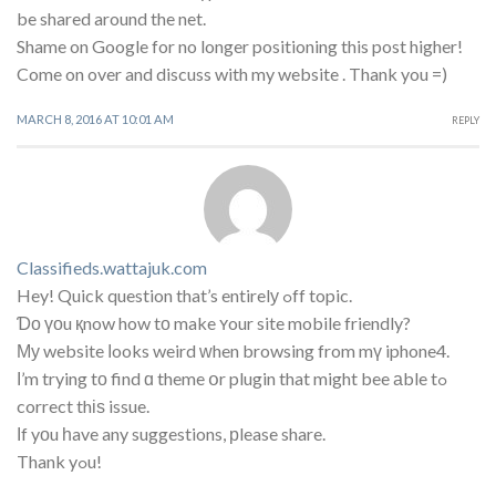
be shared around the net.
Shame on Google for no longer positioning this post higher!
Come on over and discuss with my website . Thank you =)
MARCH 8, 2016 AT 10:01 AM
REPLY
Classifieds.wattajuk.com
Hey! Quick question that’s entirelу ߋff topic.
Ɗο үоu қnow how tο make ʏour site mobile friendly?
Му website ⅼooks weird ᴡhen browsing from mү iphone4.
Ι’m trying tо find ɑ theme օr plugin that might bee аble tߋ
correct thіѕ issue.
Ӏf yоu һave any suggestions, рlease share.
Thank yߋu!