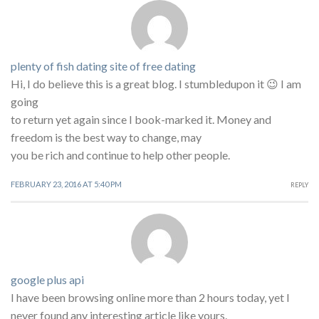
plenty of fish dating site of free dating
Hi, I do believe this is a great blog. I stumbledupon it 😉 I am
going
to return yet again since I book-marked it. Money and
freedom is the best way to change, may
you be rich and continue to help other people.
FEBRUARY 23, 2016 AT 5:40 PM
REPLY
google plus api
I have been browsing online more than 2 hours today, yet I
never found any interesting article like yours.