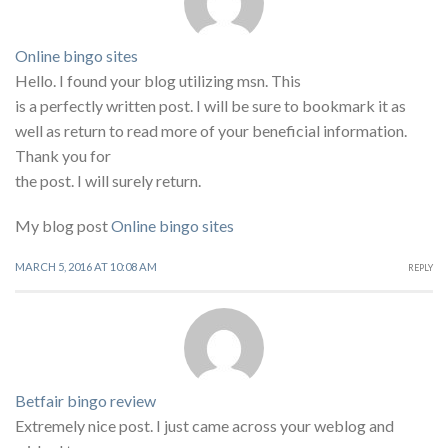
Online bingo sites
Hello. I found your blog utilizing msn. This
is a perfectly written post. I will be sure to bookmark it as
well as return to read more of your beneficial information.
Thank you for
the post. I will surely return.
My blog post
Online bingo sites
MARCH 5, 2016 AT 10:08 AM
REPLY
Betfair bingo review
Extremely nice post. I just came across your weblog and