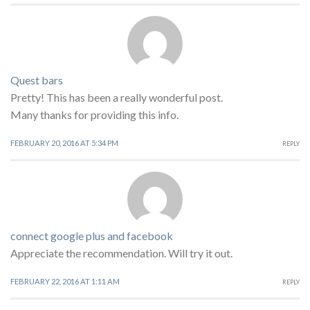
Quest bars
Pretty! This has been a really wonderful post.
Many thanks for providing this info.
FEBRUARY 20, 2016 AT 5:34 PM
REPLY
connect google plus and facebook
Appreciate the recommendation. Will try it out.
FEBRUARY 22, 2016 AT 1:11 AM
REPLY