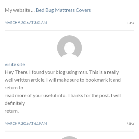
My website …
Bed Bug Mattress Covers
MARCH 9, 2016 AT 3:01 AM
REPLY
visite site
Hey There. I found your blog using msn. This is a really
well written article. I will make sure to bookmark it and
return to
read more of your useful info. Thanks for the post. I will
definitely
return.
MARCH 9, 2016 AT 6:19 AM
REPLY