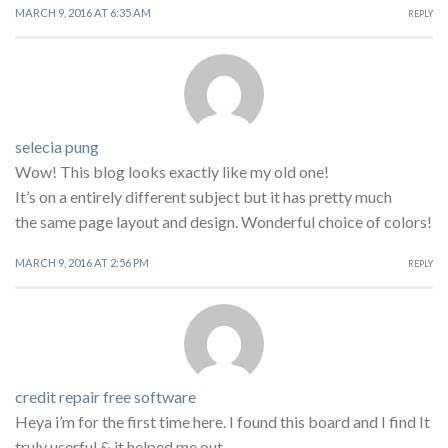
MARCH 9, 2016 AT 6:35 AM
REPLY
selecia pung
Wow! This blog looks exactly like my old one!
It’s on a entirely different subject but it has pretty much
the same page layout and design. Wonderful choice of colors!
MARCH 9, 2016 AT 2:56 PM
REPLY
credit repair free software
Heya i’m for the first time here. I found this board and I find It
truly userful & it helped me out