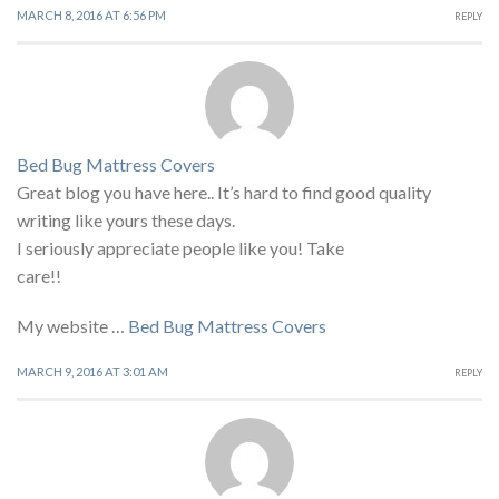
MARCH 8, 2016 AT 6:56 PM
REPLY
Bed Bug Mattress Covers
Great blog you have here.. It’s hard to find good quality
writing like yours these days.
I seriously appreciate people like you! Take
care!!
My website …
Bed Bug Mattress Covers
MARCH 9, 2016 AT 3:01 AM
REPLY