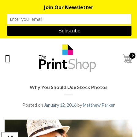
0
Why You Should Use Stock Photos
Posted on
January 12, 2016
by
Matthew Parker