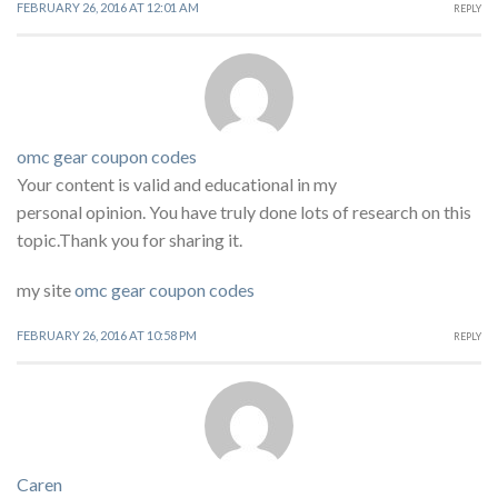
FEBRUARY 26, 2016 AT 12:01 AM
REPLY
omc gear coupon codes
Your content is valid and educational in my
personal opinion. You have truly done lots of research on this
topic.Thank you for sharing it.
my site
omc gear coupon codes
FEBRUARY 26, 2016 AT 10:58 PM
REPLY
Caren