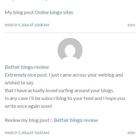
My blog post
Online bingo sites
MARCH 5, 2016 AT 10:08 AM
REPLY
Betfair bingo review
Extremely nice post. I just came across your weblog and
wished to say
that I have actually loved surfing around your blogs.
In any case I’ll be subscribing to your feed and I hope you
write once again soon!
Review my blog post ::
Betfair bingo review
MARCH 5, 2016 AT 10:43 AM
REPLY