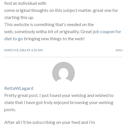
find an individual with
some original thoughts on this subject matter. great one for
starting this up.
This website is something that’s needed on the
web, somebody witha bit of originality. Great job
coupon for
diet to go
bringing new things to the web!
MARCH 8, 2016 AT 6:31 AM
REPLY
RettaWLagard
Pretty great post. I just found your weblog and wished to
state that I have got truly enjoyed browsing your weblog
posts.
After all I’ll be subscribing on your feed and I’m