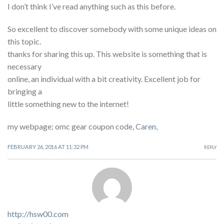
I don’t think I’ve read anything such as this before.
So excellent to discover somebody with some unique ideas on
this topic.
thanks for sharing this up. This website is something that is
necessary
online, an individual with a bit creativity. Excellent job for
bringing a
little something new to the internet!
my webpage; omc gear coupon code,
Caren
,
FEBRUARY 26, 2016 AT 11:32 PM
REPLY
http://hsw00.com