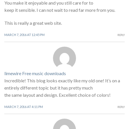
You make it enjoyable and you still care for to
keep it sensible. I can not wait to read far more from you.
This is really a great web site.
MARCH 7, 2016 AT 12:45 PM
REPLY
limewire Free music downloads
Incredible! This blog looks exactly like my old one! It’s on a
entirely different topic but it has pretty much
the same layout and design. Excellent choice of colors!
MARCH 7, 2016 AT 4:11 PM
REPLY