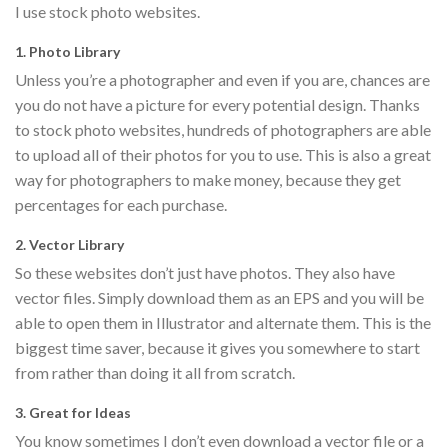
I use stock photo websites.
1. Photo Library
Unless you’re a photographer and even if you are, chances are
you do not have a picture for every potential design. Thanks
to stock photo websites, hundreds of photographers are able
to upload all of their photos for you to use. This is also a great
way for photographers to make money, because they get
percentages for each purchase.
2. Vector Library
So these websites don’t just have photos. They also have
vector files. Simply download them as an EPS and you will be
able to open them in Illustrator and alternate them. This is the
biggest time saver, because it gives you somewhere to start
from rather than doing it all from scratch.
3. Great for Ideas
You know sometimes I don’t even download a vector file or a