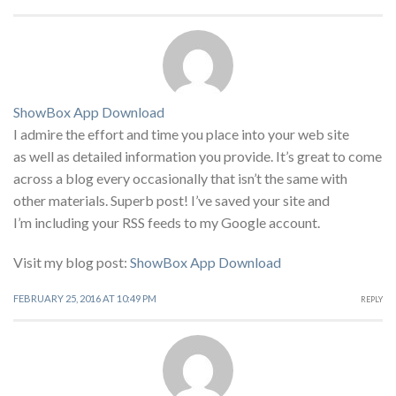
ShowBox App Download
I admire the effort and time you place into your web site
as well as detailed information you provide. It’s great to come
across a blog every occasionally that isn’t the same with
other materials. Superb post! I’ve saved your site and
I’m including your RSS feeds to my Google account.
Visit my blog post:
ShowBox App Download
FEBRUARY 25, 2016 AT 10:49 PM
REPLY