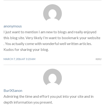
anonymous
I just want to mention I am new to blogs and really enjoyed
this blog site. Very likely I’m want to bookmark your website
. You actually come with wonderful well written articles.
Kudos for sharing your blog.
MARCH 7, 2016 AT 3:23 AM
REPLY
BurlXSanon
Admiring the time and effort you put into your site and in
depth information you present.