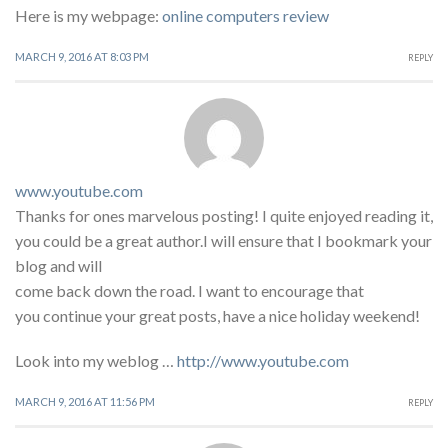
Here is my webpage:
online computers review
MARCH 9, 2016 AT 8:03 PM
REPLY
www.youtube.com
Thanks for ones marvelous posting! I quite enjoyed reading it,
you could be a great author.I will ensure that I bookmark your
blog and will
come back down the road. I want to encourage that
you continue your great posts, have a nice holiday weekend!
Look into my weblog …
http://www.youtube.com
MARCH 9, 2016 AT 11:56 PM
REPLY