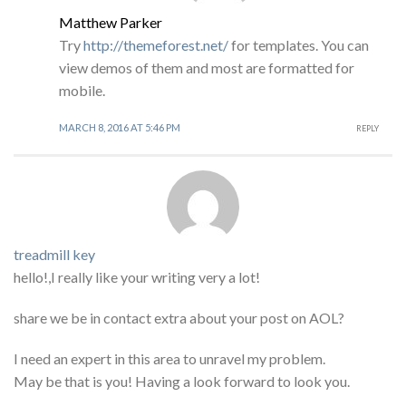
Matthew Parker
Try
http://themeforest.net/
for templates. You can
view demos of them and most are formatted for
mobile.
MARCH 8, 2016 AT 5:46 PM
REPLY
treadmill key
hello!,I really like your writing very a lot!
share we be in contact extra about your post on AOL?
I need an expert in this area to unravel my problem.
May be that is you! Having a look forward to look you.