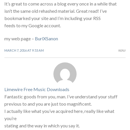
It’s great to come across a blog every once in a while that
isn’t the same old rehashed material. Great read! I’ve
bookmarked your site and I’m including your RSS
feeds to my Google account.
my web page –
BurlXSanon
MARCH 7, 2016 AT 9:53 AM
REPLY
Limewire Free Music Downloads
Fantastic goods from you, man. I’ve understand your stuff
previous to and you are just too magnificent.
I actually like what you’ve acquired here, really like what
you’re
stating and the way in which you say it.