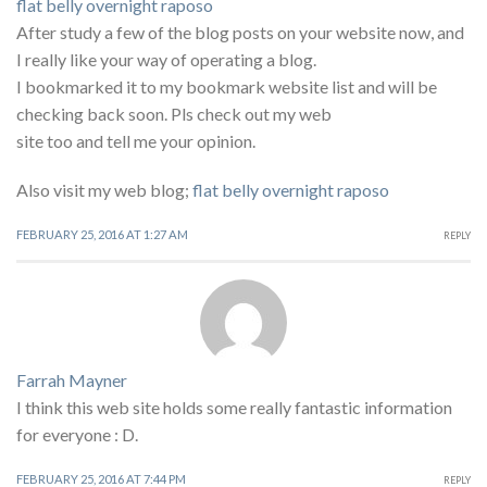
flat belly overnight raposo
After study a few of the blog posts on your website now, and
I really like your way of operating a blog.
I bookmarked it to my bookmark website list and will be
checking back soon. Pls check out my web
site too and tell me your opinion.
Also visit my web blog;
flat belly overnight raposo
FEBRUARY 25, 2016 AT 1:27 AM
REPLY
Farrah Mayner
I think this web site holds some really fantastic information
for everyone : D.
FEBRUARY 25, 2016 AT 7:44 PM
REPLY