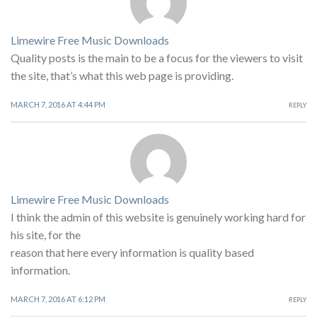
Limewire Free Music Downloads
Quality posts is the main to be a focus for the viewers to visit
the site, that’s what this web page is providing.
MARCH 7, 2016 AT 4:44 PM
REPLY
Limewire Free Music Downloads
I think the admin of this website is genuinely working hard for
his site, for the
reason that here every information is quality based
information.
MARCH 7, 2016 AT 6:12 PM
REPLY