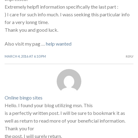
Extremely helpfl information specifically the last part :
) I care for such info much. I wass seeking this particular info
for a very lonng time.
Thank you and good luck.
Also visit my pag …
help wanted
MARCH 4, 2016 AT 6:10 PM
REPLY
Online bingo sites
Hello. I found your blog utilizing msn. This
is a perfectly written post. I will be sure to bookmark it as
well as return to read more of your beneficial information.
Thank you for
the post. I will surely return.