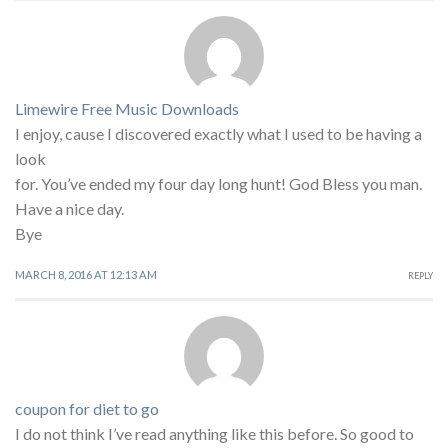
Limewire Free Music Downloads
I enjoy, cause I discovered exactly what I used to be having a
look
for. You’ve ended my four day long hunt! God Bless you man.
Have a nice day.
Bye
MARCH 8, 2016 AT 12:13 AM
REPLY
coupon for diet to go
I do not think I’ve read anything like this before. So good to