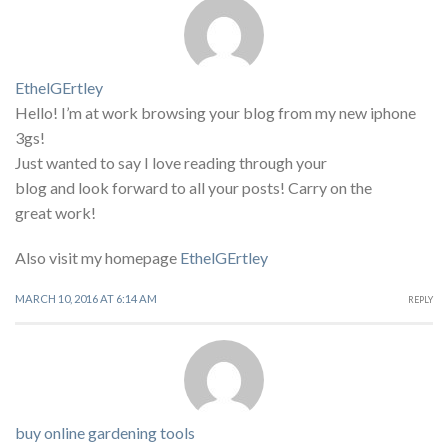
EthelGErtley
Hello! I’m at work browsing your blog from my new iphone
3gs!
Just wanted to say I love reading through your
blog and look forward to all your posts! Carry on the
great work!
Also visit my homepage
EthelGErtley
MARCH 10, 2016 AT 6:14 AM
REPLY
buy online gardening tools