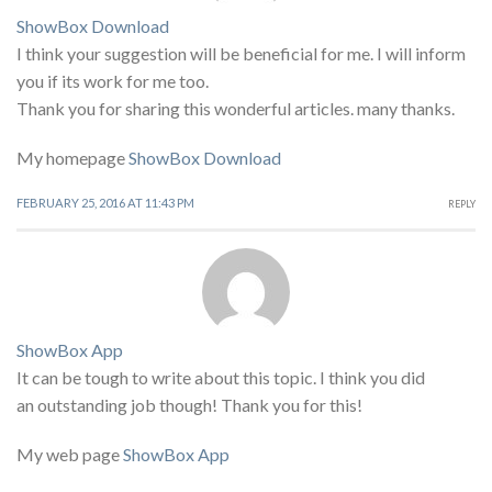
ShowBox Download
I think your suggestion will be beneficial for me. I will inform
you if its work for me too.
Thank you for sharing this wonderful articles. many thanks.
My homepage
ShowBox Download
FEBRUARY 25, 2016 AT 11:43 PM
REPLY
ShowBox App
It can be tough to write about this topic. I think you did
an outstanding job though! Thank you for this!
My web page
ShowBox App