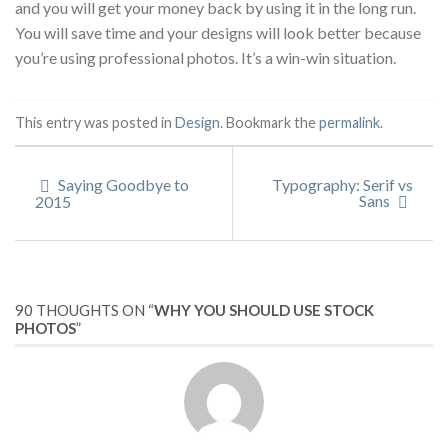
and you will get your money back by using it in the long run.
You will save time and your designs will look better because
you’re using professional photos. It’s a win-win situation.
This entry was posted in
Design
. Bookmark the
permalink
.
Saying Goodbye to
Typography: Serif vs
Sans
2015
90 THOUGHTS ON “
WHY YOU SHOULD USE STOCK
PHOTOS
”