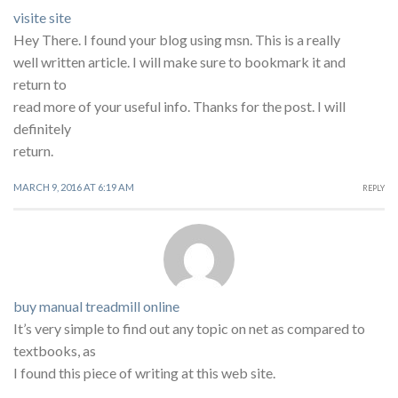
visite site
Hey There. I found your blog using msn. This is a really
well written article. I will make sure to bookmark it and
return to
read more of your useful info. Thanks for the post. I will
definitely
return.
MARCH 9, 2016 AT 6:19 AM
REPLY
buy manual treadmill online
It’s very simple to find out any topic on net as compared to
textbooks, as
I found this piece of writing at this web site.