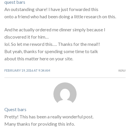
quest bars
An outstanding share! I have just forwarded this
onto a friend who had been doing a little research on this.
And he actually ordered me dinner simply because I
discovered it for him…
lol. So let me reword this…. Thanks for the meal!!
But yeah, thanks for spending some time to talk
about this matter here on your site.
FEBRUARY 19, 2016 AT 9:34 AM
REPLY
Quest bars
Pretty! This has been a really wonderful post.
Many thanks for providing this info.