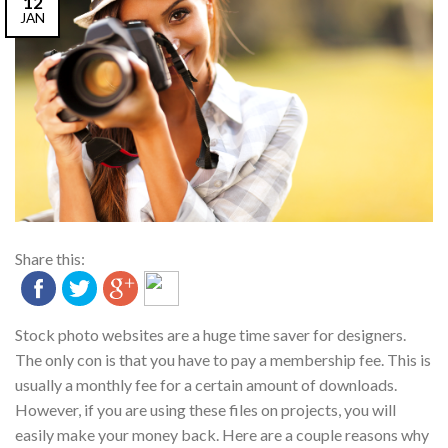
12
JAN
Share this:
Stock photo websites are a huge time saver for designers.
The only con is that you have to pay a membership fee. This is
usually a monthly fee for a certain amount of downloads.
However, if you are using these files on projects, you will
easily make your money back. Here are a couple reasons why