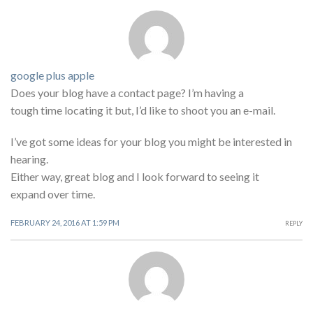
google plus apple
Does your blog have a contact page? I’m having a
tough time locating it but, I’d like to shoot you an e-mail.
I’ve got some ideas for your blog you might be interested in
hearing.
Either way, great blog and I look forward to seeing it
expand over time.
FEBRUARY 24, 2016 AT 1:59 PM
REPLY