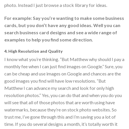
photo. Instead I just browse a stock library for ideas.
For example: Say you’re wanting to make some business
cards, but you don’t have any good ideas. Well you can
search business card designs and see a wide range of
examples to help you find some direction.
4. High Resolution and Quality
I know what you’re thinking. “But Matthew why should I pay a
monthly fee when I can just find images on Google.” Sure, you
can be cheap and use images on Google and chances are the
good images you find will have low resolutions. “But
Matthew I can advance my search and look for only high
resolution photos.” Yes, you can do that and when you do you
will see that all of those photos that are worth using have
watermarks, because they’re on stock photo websites. So
trust me, I’ve gone through this and I’m saving you a lot of
time. If you do several designs a month, it’s totally worth it