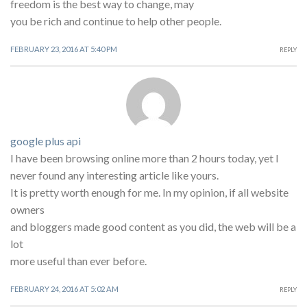
freedom is the best way to change, may
you be rich and continue to help other people.
FEBRUARY 23, 2016 AT 5:40 PM
REPLY
google plus api
I have been browsing online more than 2 hours today, yet I
never found any interesting article like yours.
It is pretty worth enough for me. In my opinion, if all website
owners
and bloggers made good content as you did, the web will be a
lot
more useful than ever before.
FEBRUARY 24, 2016 AT 5:02 AM
REPLY