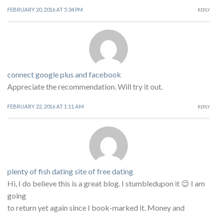
FEBRUARY 20, 2016 AT 5:34 PM
REPLY
connect google plus and facebook
Appreciate the recommendation. Will try it out.
FEBRUARY 22, 2016 AT 1:11 AM
REPLY
plenty of fish dating site of free dating
Hi, I do believe this is a great blog. I stumbledupon it 😉 I am
going
to return yet again since I book-marked it. Money and