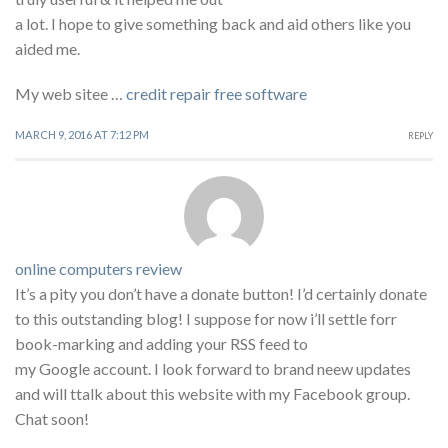
a lot. I hope to give something back and aid others like you
aided me.
My web sitee …
credit repair free software
MARCH 9, 2016 AT 7:12 PM
REPLY
online computers review
It’s a pity you don’t have a donate button! I’d certainly donate
to this outstanding blog! I suppose for now i’ll settle forr
book-marking and adding your RSS feed to
my Google account. I look forward to brand neew updates
and will ttalk about this website with my Facebook group.
Chat soon!