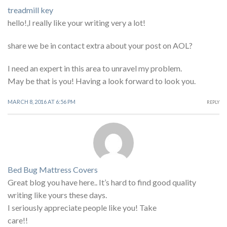
treadmill key
hello!,I really like your writing very a lot!
share we be in contact extra about your post on AOL?
I need an expert in this area to unravel my problem.
May be that is you! Having a look forward to look you.
MARCH 8, 2016 AT 6:56 PM
REPLY
Bed Bug Mattress Covers
Great blog you have here.. It’s hard to find good quality
writing like yours these days.
I seriously appreciate people like you! Take
care!!