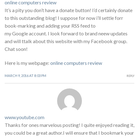
online computers review
It’s a pity you don’t have a donate button! I’d certainly donate
to this outstanding blog! I suppose for now i’ll settle forr
book-marking and adding your RSS feed to
my Google account. I look forward to brand neew updates
and will ttalk about this website with my Facebook group.
Chat soon!
Here is my webpage:
online computers review
MARCH 9, 2016 AT 8:03 PM
REPLY
www.youtube.com
Thanks for ones marvelous posting! I quite enjoyed reading it,
you could be a great author.I will ensure that I bookmark your