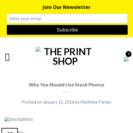
0
Why You Should Use Stock Photos
Posted on
January 12, 2016
by
Matthew Parker
Share this: