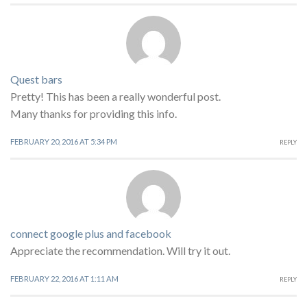
Quest bars
Pretty! This has been a really wonderful post.
Many thanks for providing this info.
FEBRUARY 20, 2016 AT 5:34 PM
REPLY
connect google plus and facebook
Appreciate the recommendation. Will try it out.
FEBRUARY 22, 2016 AT 1:11 AM
REPLY