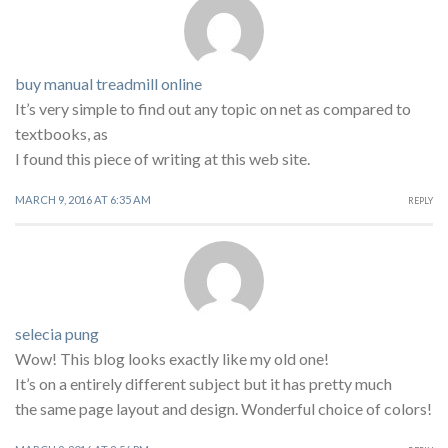
buy manual treadmill online
It’s very simple to find out any topic on net as compared to
textbooks, as
I found this piece of writing at this web site.
MARCH 9, 2016 AT 6:35 AM
REPLY
selecia pung
Wow! This blog looks exactly like my old one!
It’s on a entirely different subject but it has pretty much
the same page layout and design. Wonderful choice of colors!