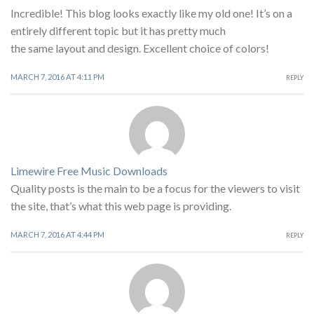
Incredible! This blog looks exactly like my old one! It’s on a
entirely different topic but it has pretty much
the same layout and design. Excellent choice of colors!
MARCH 7, 2016 AT 4:11 PM
REPLY
Limewire Free Music Downloads
Quality posts is the main to be a focus for the viewers to visit
the site, that’s what this web page is providing.
MARCH 7, 2016 AT 4:44 PM
REPLY