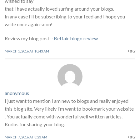
wished to say
that I have actually loved surfing around your blogs.
In any case I’ll be subscribing to your feed and I hope you
write once again soon!
Review my blog post ::
Betfair bingo review
MARCH 5, 2016 AT 10:43 AM
REPLY
anonymous
I just want to mention I am new to blogs and really enjoyed
this blog site. Very likely I’m want to bookmark your website
. You actually come with wonderful well written articles.
Kudos for sharing your blog.
MARCH 7, 2016 AT 3:23 AM
REPLY