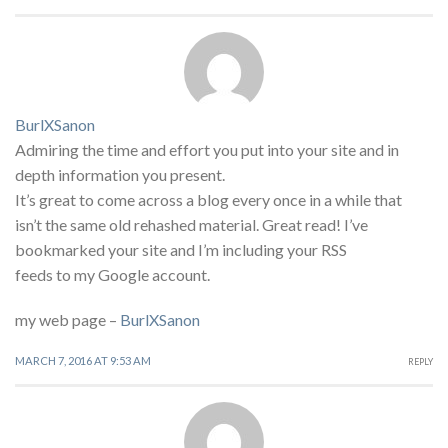
BurlXSanon
Admiring the time and effort you put into your site and in
depth information you present.
It’s great to come across a blog every once in a while that
isn’t the same old rehashed material. Great read! I’ve
bookmarked your site and I’m including your RSS
feeds to my Google account.
my web page –
BurlXSanon
MARCH 7, 2016 AT 9:53 AM
REPLY