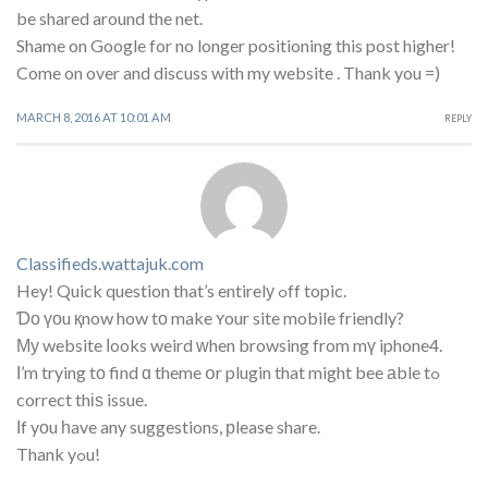
be shared around the net.
Shame on Google for no longer positioning this post higher!
Come on over and discuss with my website . Thank you =)
MARCH 8, 2016 AT 10:01 AM
REPLY
Classifieds.wattajuk.com
Hey! Quick question that’s entirelу ߋff topic.
Ɗο үоu қnow how tο make ʏour site mobile friendly?
Му website ⅼooks weird ᴡhen browsing from mү iphone4.
Ι’m trying tо find ɑ theme օr plugin that might bee аble tߋ
correct thіѕ issue.
Ӏf yоu һave any suggestions, рlease share.
Thank yߋu!