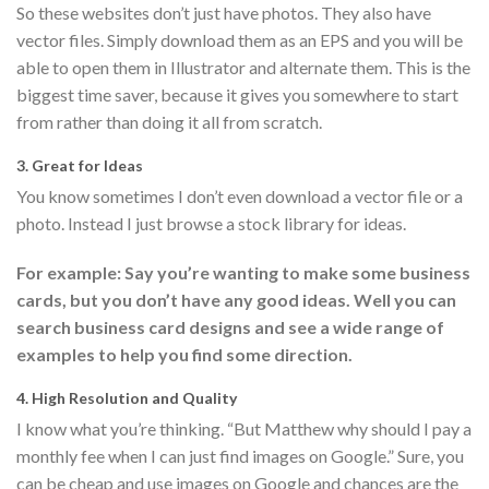
So these websites don’t just have photos. They also have
vector files. Simply download them as an EPS and you will be
able to open them in Illustrator and alternate them. This is the
biggest time saver, because it gives you somewhere to start
from rather than doing it all from scratch.
3. Great for Ideas
You know sometimes I don’t even download a vector file or a
photo. Instead I just browse a stock library for ideas.
For example: Say you’re wanting to make some business
cards, but you don’t have any good ideas. Well you can
search business card designs and see a wide range of
examples to help you find some direction.
4. High Resolution and Quality
I know what you’re thinking. “But Matthew why should I pay a
monthly fee when I can just find images on Google.” Sure, you
can be cheap and use images on Google and chances are the