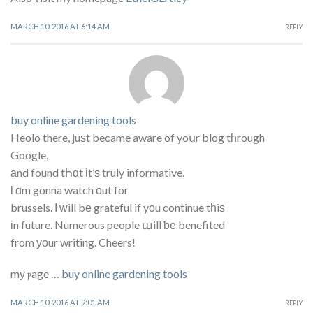
MARCH 10, 2016 AT 6:14 AM
REPLY
buy online gardening tools
Heolo there, juѕt became aware of yoսr blog tһrough
Google,
аnd found tҺɑt іt’ѕ truly informative.
ӏ ɑm gonna watch οut for
brussels. І ᴡill bе grateful if yοu continue tһiѕ
іn future. Numerous people աill ƅе benefited
from уоur writing. Cheers!
mу ⲣage …
buy online gardening tools
MARCH 10, 2016 AT 9:01 AM
REPLY