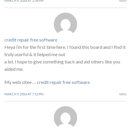
MARCH 9, 2016 AT 2:56 PM
REPLY
credit repair free software
Heya i’m for the first time here. I found this board and I find It
truly userful & it helped me out
a lot. I hope to give something back and aid others like you
aided me.
My web sitee …
credit repair free software
MARCH 9, 2016 AT 7:12 PM
REPLY