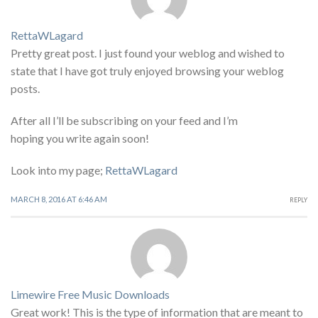
RettaWLagard
Pretty great post. I just found your weblog and wished to
state that I have got truly enjoyed browsing your weblog
posts.
After all I’ll be subscribing on your feed and I’m
hoping you write again soon!
Look into my page;
RettaWLagard
MARCH 8, 2016 AT 6:46 AM
REPLY
Limewire Free Music Downloads
Great work! This is the type of information that are meant to