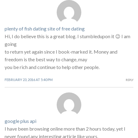
plenty of fish dating site of free dating
Hi, I do believe this is a great blog. I stumbledupon it 😉 I am
going
to return yet again since I book-marked it. Money and
freedom is the best way to change, may
you be rich and continue to help other people.
FEBRUARY 23, 2016 AT 5:40 PM
REPLY
google plus api
I have been browsing online more than 2 hours today, yet I
never found any interesting article like yours.