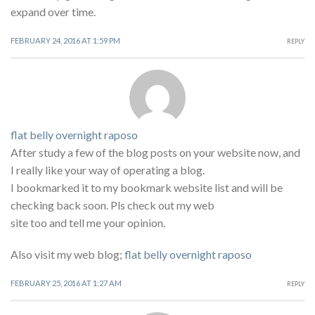
expand over time.
FEBRUARY 24, 2016 AT 1:59 PM
REPLY
flat belly overnight raposo
After study a few of the blog posts on your website now, and
I really like your way of operating a blog.
I bookmarked it to my bookmark website list and will be
checking back soon. Pls check out my web
site too and tell me your opinion.
Also visit my web blog;
flat belly overnight raposo
FEBRUARY 25, 2016 AT 1:27 AM
REPLY