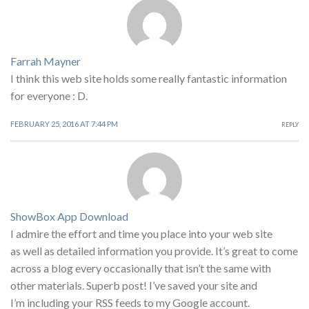
Farrah Mayner
I think this web site holds some really fantastic information
for everyone : D.
FEBRUARY 25, 2016 AT 7:44 PM
REPLY
ShowBox App Download
I admire the effort and time you place into your web site
as well as detailed information you provide. It’s great to come
across a blog every occasionally that isn’t the same with
other materials. Superb post! I’ve saved your site and
I’m including your RSS feeds to my Google account.