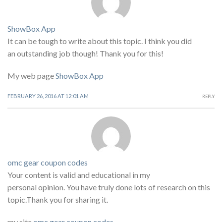
ShowBox App
It can be tough to write about this topic. I think you did
an outstanding job though! Thank you for this!
My web page
ShowBox App
FEBRUARY 26, 2016 AT 12:01 AM
REPLY
omc gear coupon codes
Your content is valid and educational in my
personal opinion. You have truly done lots of research on this
topic.Thank you for sharing it.
my site
omc gear coupon codes