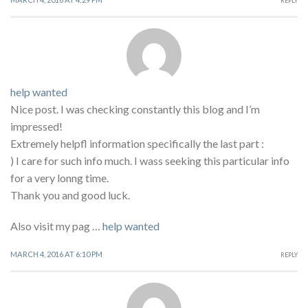
REPLY
help wanted
Nice post. I was checking constantly this blog and I’m
impressed!
Extremely helpfl information specifically the last part :
) I care for such info much. I wass seeking this particular info
for a very lonng time.
Thank you and good luck.
Also visit my pag …
help wanted
MARCH 4, 2016 AT 6:10 PM
REPLY