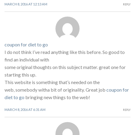
MARCH 8, 2016 AT 12:13 AM
REPLY
coupon for diet to go
I do not think I’ve read anything like this before. So good to
find an individual with
some original thoughts on this subject matter. great one for
starting this up.
This website is something that’s needed on the
web, somebody witha bit of originality. Great job
coupon for
diet to go
bringing new things to the web!
MARCH 8, 2016 AT 6:31 AM
REPLY