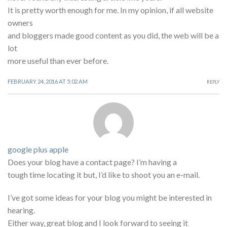
It is pretty worth enough for me. In my opinion, if all website
owners
and bloggers made good content as you did, the web will be a
lot
more useful than ever before.
FEBRUARY 24, 2016 AT 5:02 AM
REPLY
google plus apple
Does your blog have a contact page? I’m having a
tough time locating it but, I’d like to shoot you an e-mail.
I’ve got some ideas for your blog you might be interested in
hearing.
Either way, great blog and I look forward to seeing it