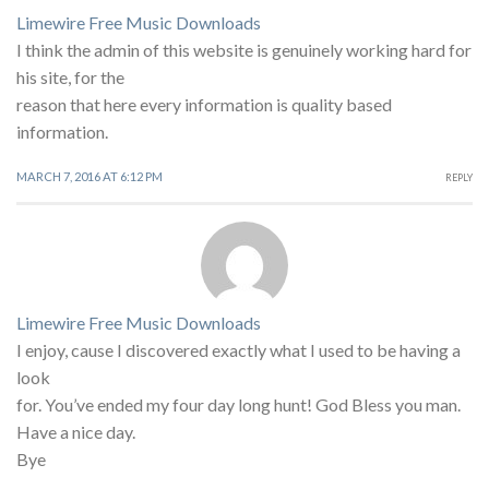
Limewire Free Music Downloads
I think the admin of this website is genuinely working hard for
his site, for the
reason that here every information is quality based
information.
MARCH 7, 2016 AT 6:12 PM
REPLY
Limewire Free Music Downloads
I enjoy, cause I discovered exactly what I used to be having a
look
for. You’ve ended my four day long hunt! God Bless you man.
Have a nice day.
Bye