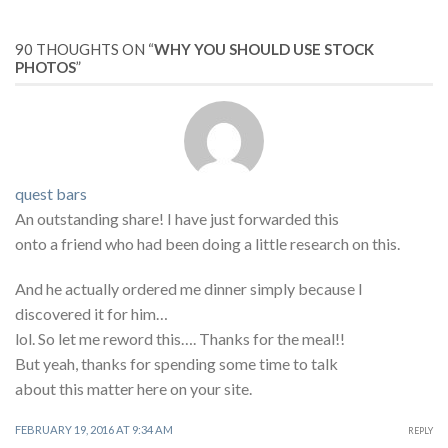
90 THOUGHTS ON “
WHY YOU SHOULD USE STOCK
PHOTOS
”
quest bars
An outstanding share! I have just forwarded this
onto a friend who had been doing a little research on this.
And he actually ordered me dinner simply because I
discovered it for him…
lol. So let me reword this…. Thanks for the meal!!
But yeah, thanks for spending some time to talk
about this matter here on your site.
FEBRUARY 19, 2016 AT 9:34 AM
REPLY