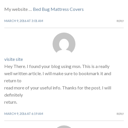
My website …
Bed Bug Mattress Covers
MARCH 9, 2016 AT 3:01 AM
REPLY
visite site
Hey There. I found your blog using msn. This is a really
well written article. I will make sure to bookmark it and
return to
read more of your useful info. Thanks for the post. I will
definitely
return.
MARCH 9, 2016 AT 6:19 AM
REPLY