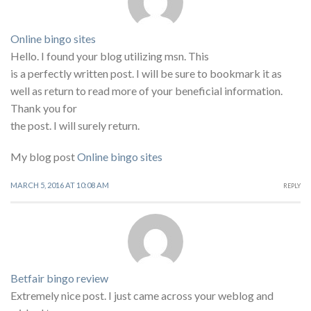
Online bingo sites
Hello. I found your blog utilizing msn. This
is a perfectly written post. I will be sure to bookmark it as
well as return to read more of your beneficial information.
Thank you for
the post. I will surely return.
My blog post
Online bingo sites
MARCH 5, 2016 AT 10:08 AM
REPLY
Betfair bingo review
Extremely nice post. I just came across your weblog and