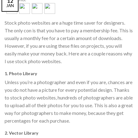
12
JAN
Stock photo websites are a huge time saver for designers.
The only con is that you have to pay a membership fee. This is
usually a monthly fee for a certain amount of downloads.
However, if you are using these files on projects, you will
easily make your money back. Here are a couple reasons why
I use stock photo websites.
1. Photo Library
Unless you’re a photographer and even if you are, chances are
you do not have a picture for every potential design. Thanks
to stock photo websites, hundreds of photographers are able
to upload all of their photos for you to use. This is also a great
way for photographers to make money, because they get
percentages for each purchase.
2. Vector Library