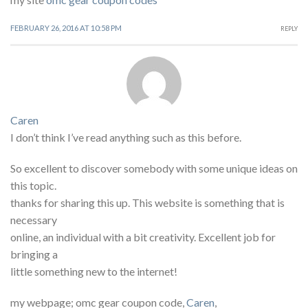
FEBRUARY 26, 2016 AT 10:58 PM
REPLY
Caren
I don’t think I’ve read anything such as this before.
So excellent to discover somebody with some unique ideas on
this topic.
thanks for sharing this up. This website is something that is
necessary
online, an individual with a bit creativity. Excellent job for
bringing a
little something new to the internet!
my webpage; omc gear coupon code,
Caren
,