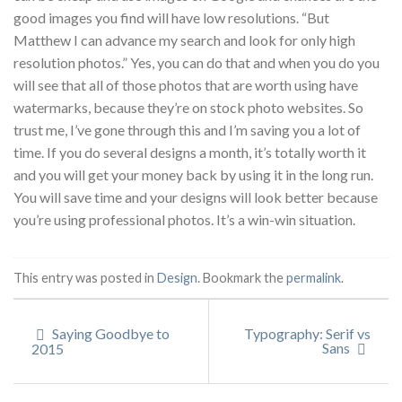
good images you find will have low resolutions. “But
Matthew I can advance my search and look for only high
resolution photos.” Yes, you can do that and when you do you
will see that all of those photos that are worth using have
watermarks, because they’re on stock photo websites. So
trust me, I’ve gone through this and I’m saving you a lot of
time. If you do several designs a month, it’s totally worth it
and you will get your money back by using it in the long run.
You will save time and your designs will look better because
you’re using professional photos. It’s a win-win situation.
This entry was posted in
Design
. Bookmark the
permalink
.
Saying Goodbye to
Typography: Serif vs
Sans
2015