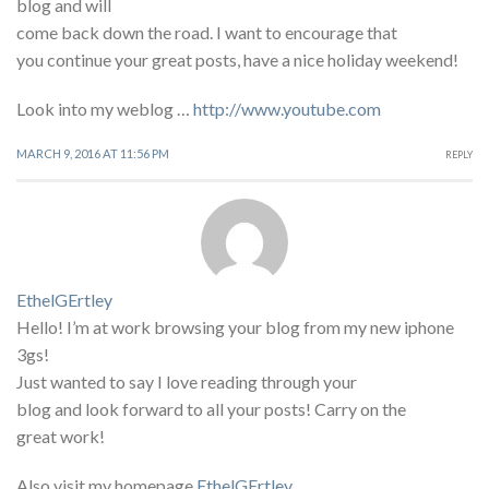
blog and will
come back down the road. I want to encourage that
you continue your great posts, have a nice holiday weekend!
Look into my weblog …
http://www.youtube.com
MARCH 9, 2016 AT 11:56 PM
REPLY
EthelGErtley
Hello! I’m at work browsing your blog from my new iphone
3gs!
Just wanted to say I love reading through your
blog and look forward to all your posts! Carry on the
great work!
Also visit my homepage
EthelGErtley