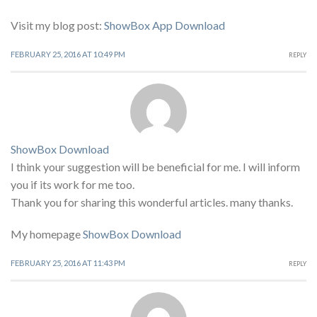
Visit my blog post:
ShowBox App Download
FEBRUARY 25, 2016 AT 10:49 PM
REPLY
ShowBox Download
I think your suggestion will be beneficial for me. I will inform
you if its work for me too.
Thank you for sharing this wonderful articles. many thanks.
My homepage
ShowBox Download
FEBRUARY 25, 2016 AT 11:43 PM
REPLY