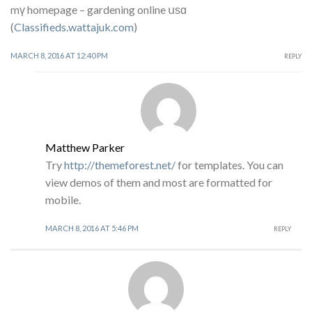
mү homepage – gardening online սѕɑ
(
Classifieds.wattajuk.com
)
MARCH 8, 2016 AT 12:40 PM
REPLY
Matthew Parker
Try
http://themeforest.net/
for templates. You can
view demos of them and most are formatted for
mobile.
MARCH 8, 2016 AT 5:46 PM
REPLY