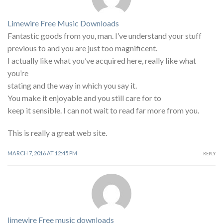
Limewire Free Music Downloads
Fantastic goods from you, man. I’ve understand your stuff
previous to and you are just too magnificent.
I actually like what you’ve acquired here, really like what
you’re
stating and the way in which you say it.
You make it enjoyable and you still care for to
keep it sensible. I can not wait to read far more from you.
This is really a great web site.
MARCH 7, 2016 AT 12:45 PM
REPLY
limewire Free music downloads