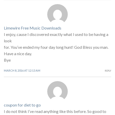
Limewire Free Music Downloads
I enjoy, cause I discovered exactly what I used to be having a
look
for. You’ve ended my four day long hunt! God Bless you man.
Have a nice day.
Bye
MARCH 8, 2016 AT 12:13 AM
REPLY
coupon for diet to go
I do not think I’ve read anything like this before. So good to