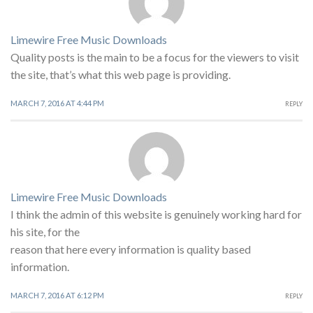
Limewire Free Music Downloads
Quality posts is the main to be a focus for the viewers to visit
the site, that’s what this web page is providing.
MARCH 7, 2016 AT 4:44 PM
REPLY
Limewire Free Music Downloads
I think the admin of this website is genuinely working hard for
his site, for the
reason that here every information is quality based
information.
MARCH 7, 2016 AT 6:12 PM
REPLY