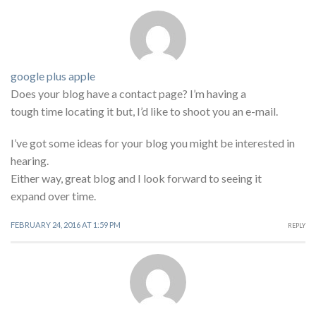
google plus apple
Does your blog have a contact page? I’m having a
tough time locating it but, I’d like to shoot you an e-mail.
I’ve got some ideas for your blog you might be interested in
hearing.
Either way, great blog and I look forward to seeing it
expand over time.
FEBRUARY 24, 2016 AT 1:59 PM
REPLY