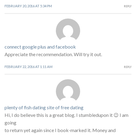
FEBRUARY 20, 2016 AT 5:34 PM
REPLY
connect google plus and facebook
Appreciate the recommendation. Will try it out.
FEBRUARY 22, 2016 AT 1:11 AM
REPLY
plenty of fish dating site of free dating
Hi, I do believe this is a great blog. I stumbledupon it 😉 I am
going
to return yet again since I book-marked it. Money and