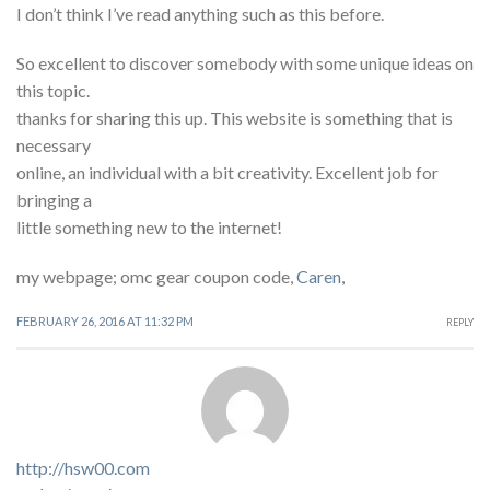
I don’t think I’ve read anything such as this before.
So excellent to discover somebody with some unique ideas on
this topic.
thanks for sharing this up. This website is something that is
necessary
online, an individual with a bit creativity. Excellent job for
bringing a
little something new to the internet!
my webpage; omc gear coupon code,
Caren
,
FEBRUARY 26, 2016 AT 11:32 PM
REPLY
http://hsw00.com