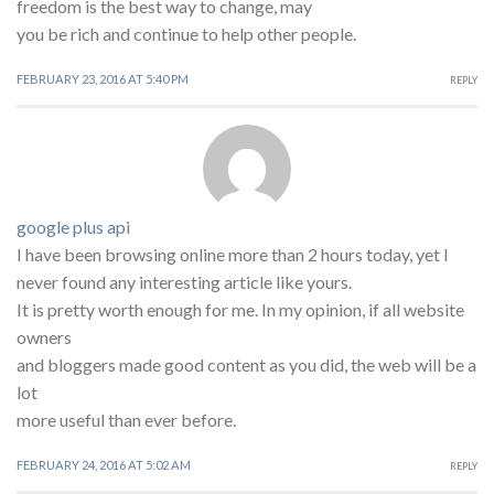
freedom is the best way to change, may
you be rich and continue to help other people.
FEBRUARY 23, 2016 AT 5:40 PM
REPLY
google plus api
I have been browsing online more than 2 hours today, yet I
never found any interesting article like yours.
It is pretty worth enough for me. In my opinion, if all website
owners
and bloggers made good content as you did, the web will be a
lot
more useful than ever before.
FEBRUARY 24, 2016 AT 5:02 AM
REPLY