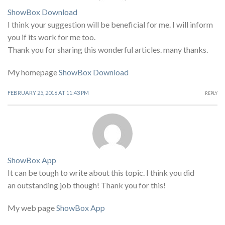
ShowBox Download
I think your suggestion will be beneficial for me. I will inform
you if its work for me too.
Thank you for sharing this wonderful articles. many thanks.
My homepage
ShowBox Download
FEBRUARY 25, 2016 AT 11:43 PM
REPLY
ShowBox App
It can be tough to write about this topic. I think you did
an outstanding job though! Thank you for this!
My web page
ShowBox App