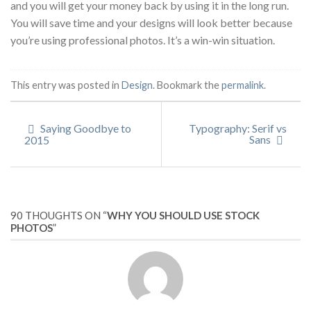
and you will get your money back by using it in the long run.
You will save time and your designs will look better because
you’re using professional photos. It’s a win-win situation.
This entry was posted in
Design
. Bookmark the
permalink
.
Saying Goodbye to
Typography: Serif vs
Sans
2015
90 THOUGHTS ON “
WHY YOU SHOULD USE STOCK
PHOTOS
”