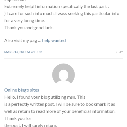
Extremely helpfl information specifically the last part :
) I care for such info much. I wass seeking this particular info
for a very lonng time.
Thank you and good luck.
Also visit my pag …
help wanted
MARCH 4, 2016 AT 6:10 PM
REPLY
Online bingo sites
Hello. I found your blog utilizing msn. This
is a perfectly written post. I will be sure to bookmark it as
well as return to read more of your beneficial information.
Thank you for
the post. I will surely return.