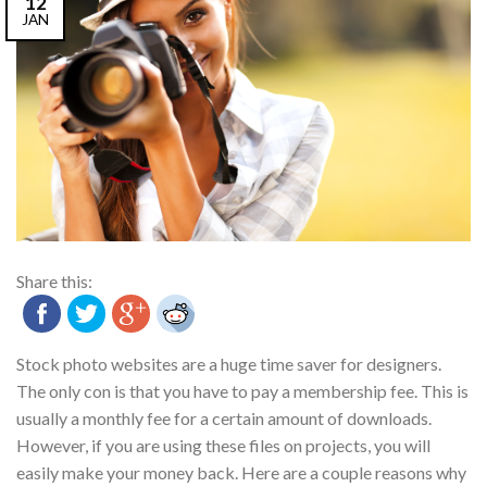
12
JAN
Share this:
Stock photo websites are a huge time saver for designers.
The only con is that you have to pay a membership fee. This is
usually a monthly fee for a certain amount of downloads.
However, if you are using these files on projects, you will
easily make your money back. Here are a couple reasons why