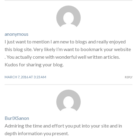
anonymous
I just want to mention I am new to blogs and really enjoyed
this blog site. Very likely I’m want to bookmark your website
. You actually come with wonderful well written articles.
Kudos for sharing your blog.
MARCH 7, 2016 AT 3:23 AM
REPLY
BurlXSanon
Admiring the time and effort you put into your site and in
depth information you present.