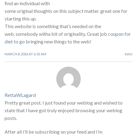
find an individual with
some original thoughts on this subject matter. great one for
starting this up.
This website is something that’s needed on the
web, somebody witha bit of originality. Great job
coupon for
diet to go
bringing new things to the web!
MARCH 8, 2016 AT 6:31 AM
REPLY
RettaWLagard
Pretty great post. I just found your weblog and wished to
state that I have got truly enjoyed browsing your weblog
posts.
After all I’ll be subscribing on your feed and I’m