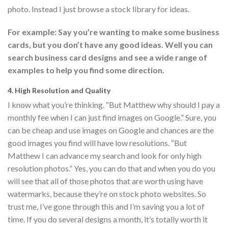
photo. Instead I just browse a stock library for ideas.
For example: Say you’re wanting to make some business
cards, but you don’t have any good ideas. Well you can
search business card designs and see a wide range of
examples to help you find some direction.
4. High Resolution and Quality
I know what you’re thinking. “But Matthew why should I pay a
monthly fee when I can just find images on Google.” Sure, you
can be cheap and use images on Google and chances are the
good images you find will have low resolutions. “But
Matthew I can advance my search and look for only high
resolution photos.” Yes, you can do that and when you do you
will see that all of those photos that are worth using have
watermarks, because they’re on stock photo websites. So
trust me, I’ve gone through this and I’m saving you a lot of
time. If you do several designs a month, it’s totally worth it