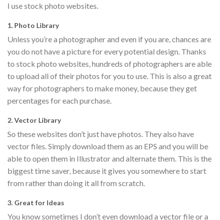
I use stock photo websites.
1. Photo Library
Unless you’re a photographer and even if you are, chances are
you do not have a picture for every potential design. Thanks
to stock photo websites, hundreds of photographers are able
to upload all of their photos for you to use. This is also a great
way for photographers to make money, because they get
percentages for each purchase.
2. Vector Library
So these websites don’t just have photos. They also have
vector files. Simply download them as an EPS and you will be
able to open them in Illustrator and alternate them. This is the
biggest time saver, because it gives you somewhere to start
from rather than doing it all from scratch.
3. Great for Ideas
You know sometimes I don’t even download a vector file or a