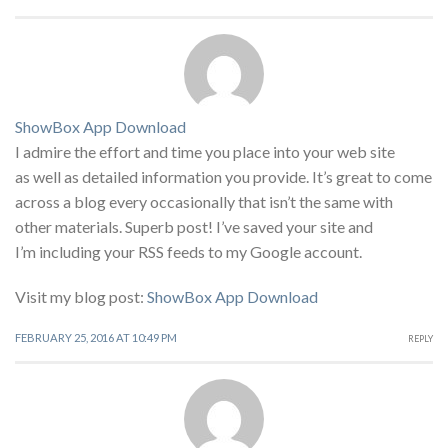
ShowBox App Download
I admire the effort and time you place into your web site
as well as detailed information you provide. It’s great to come
across a blog every occasionally that isn’t the same with
other materials. Superb post! I’ve saved your site and
I’m including your RSS feeds to my Google account.
Visit my blog post:
ShowBox App Download
FEBRUARY 25, 2016 AT 10:49 PM
REPLY