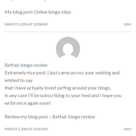
My blog post
Online bingo sites
MARCH 5, 2016 AT 10:08 AM
REPLY
Betfair bingo review
Extremely nice post. I just came across your weblog and
wished to say
that I have actually loved surfing around your blogs.
In any case I’ll be subscribing to your feed and I hope you
write once again soon!
Review my blog post ::
Betfair bingo review
MARCH 5, 2016 AT 10:43 AM
REPLY