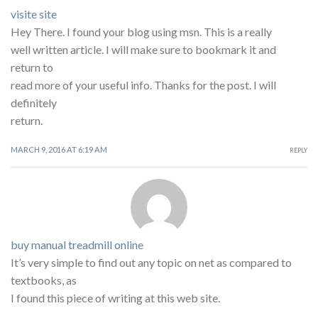
visite site
Hey There. I found your blog using msn. This is a really
well written article. I will make sure to bookmark it and
return to
read more of your useful info. Thanks for the post. I will
definitely
return.
MARCH 9, 2016 AT 6:19 AM
REPLY
buy manual treadmill online
It’s very simple to find out any topic on net as compared to
textbooks, as
I found this piece of writing at this web site.