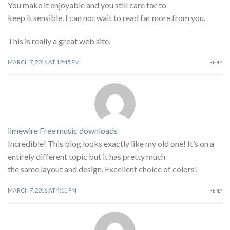
You make it enjoyable and you still care for to
keep it sensible. I can not wait to read far more from you.
This is really a great web site.
MARCH 7, 2016 AT 12:45 PM
REPLY
limewire Free music downloads
Incredible! This blog looks exactly like my old one! It’s on a
entirely different topic but it has pretty much
the same layout and design. Excellent choice of colors!
MARCH 7, 2016 AT 4:11 PM
REPLY