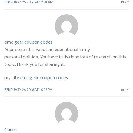
FEBRUARY 26, 2016 AT 12:01 AM
REPLY
omc gear coupon codes
Your content is valid and educational in my
personal opinion. You have truly done lots of research on this
topic.Thank you for sharing it.
my site
omc gear coupon codes
FEBRUARY 26, 2016 AT 10:58 PM
REPLY
Caren