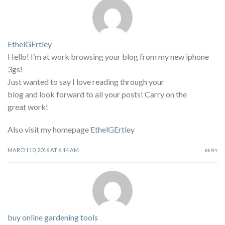
EthelGErtley
Hello! I’m at work browsing your blog from my new iphone
3gs!
Just wanted to say I love reading through your
blog and look forward to all your posts! Carry on the
great work!
Also visit my homepage
EthelGErtley
MARCH 10, 2016 AT 6:14 AM
REPLY
buy online gardening tools