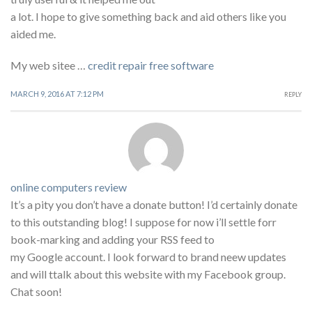
a lot. I hope to give something back and aid others like you
aided me.
My web sitee …
credit repair free software
MARCH 9, 2016 AT 7:12 PM
REPLY
online computers review
It’s a pity you don’t have a donate button! I’d certainly donate
to this outstanding blog! I suppose for now i’ll settle forr
book-marking and adding your RSS feed to
my Google account. I look forward to brand neew updates
and will ttalk about this website with my Facebook group.
Chat soon!