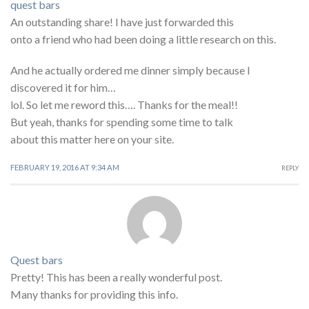
quest bars
An outstanding share! I have just forwarded this
onto a friend who had been doing a little research on this.
And he actually ordered me dinner simply because I
discovered it for him…
lol. So let me reword this…. Thanks for the meal!!
But yeah, thanks for spending some time to talk
about this matter here on your site.
FEBRUARY 19, 2016 AT 9:34 AM
REPLY
Quest bars
Pretty! This has been a really wonderful post.
Many thanks for providing this info.