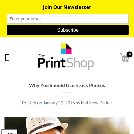
0
Why You Should Use Stock Photos
Posted on
January 12, 2016
by
Matthew Parker