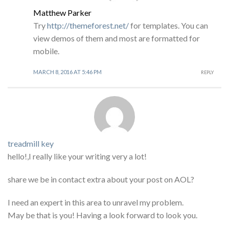
Matthew Parker
Try
http://themeforest.net/
for templates. You can
view demos of them and most are formatted for
mobile.
MARCH 8, 2016 AT 5:46 PM
REPLY
treadmill key
hello!,I really like your writing very a lot!
share we be in contact extra about your post on AOL?
I need an expert in this area to unravel my problem.
May be that is you! Having a look forward to look you.