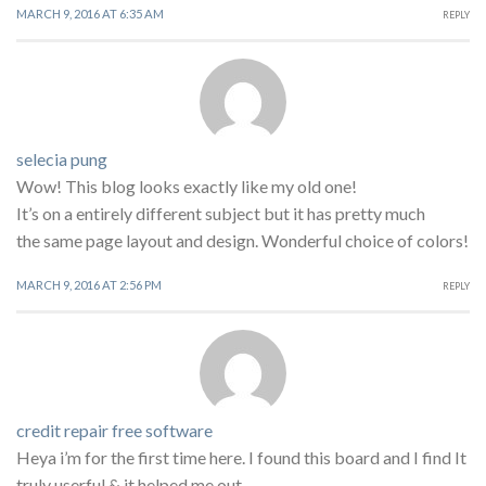
MARCH 9, 2016 AT 6:35 AM
REPLY
selecia pung
Wow! This blog looks exactly like my old one!
It’s on a entirely different subject but it has pretty much
the same page layout and design. Wonderful choice of colors!
MARCH 9, 2016 AT 2:56 PM
REPLY
credit repair free software
Heya i’m for the first time here. I found this board and I find It
truly userful & it helped me out