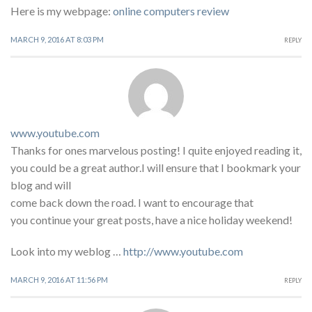
Here is my webpage:
online computers review
MARCH 9, 2016 AT 8:03 PM
REPLY
www.youtube.com
Thanks for ones marvelous posting! I quite enjoyed reading it,
you could be a great author.I will ensure that I bookmark your
blog and will
come back down the road. I want to encourage that
you continue your great posts, have a nice holiday weekend!
Look into my weblog …
http://www.youtube.com
MARCH 9, 2016 AT 11:56 PM
REPLY