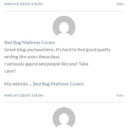
MARCH 8, 2016 AT 6:56 PM
REPLY
Bed Bug Mattress Covers
Great blog you have here.. It’s hard to find good quality
writing like yours these days.
I seriously appreciate people like you! Take
care!!
My website …
Bed Bug Mattress Covers
MARCH 9, 2016 AT 3:01 AM
REPLY