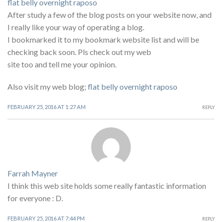
flat belly overnight raposo
After study a few of the blog posts on your website now, and
I really like your way of operating a blog.
I bookmarked it to my bookmark website list and will be
checking back soon. Pls check out my web
site too and tell me your opinion.
Also visit my web blog;
flat belly overnight raposo
FEBRUARY 25, 2016 AT 1:27 AM
REPLY
Farrah Mayner
I think this web site holds some really fantastic information
for everyone : D.
FEBRUARY 25, 2016 AT 7:44 PM
REPLY