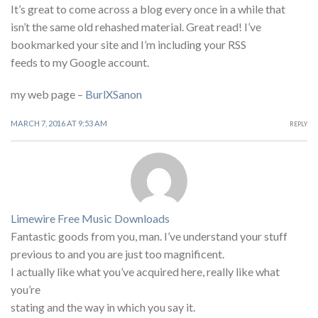
It’s great to come across a blog every once in a while that
isn’t the same old rehashed material. Great read! I’ve
bookmarked your site and I’m including your RSS
feeds to my Google account.
my web page –
BurlXSanon
MARCH 7, 2016 AT 9:53 AM
REPLY
Limewire Free Music Downloads
Fantastic goods from you, man. I’ve understand your stuff
previous to and you are just too magnificent.
I actually like what you’ve acquired here, really like what
you’re
stating and the way in which you say it.